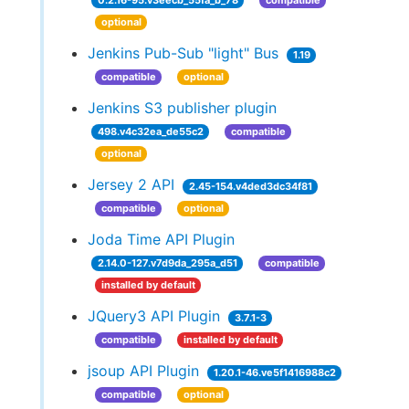
0.2.16-95.v3eecb_55fa_b_78
compatible
optional
Jenkins Pub-Sub "light" Bus
1.19
compatible
optional
Jenkins S3 publisher plugin
498.v4c32ea_de55c2
compatible
optional
Jersey 2 API
2.45-154.v4ded3dc34f81
compatible
optional
Joda Time API Plugin
2.14.0-127.v7d9da_295a_d51
compatible
installed by default
JQuery3 API Plugin
3.7.1-3
compatible
installed by default
jsoup API Plugin
1.20.1-46.ve5f1416988c2
compatible
optional