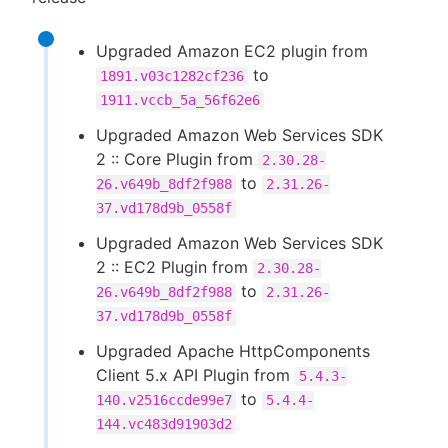
Upgraded Amazon EC2 plugin from
to
1891.v03c1282cf236
1911.vccb_5a_56f62e6
Upgraded Amazon Web Services SDK
2 :: Core Plugin from
2.30.28-
to
26.v649b_8df2f988
2.31.26-
37.vd178d9b_0558f
Upgraded Amazon Web Services SDK
2 :: EC2 Plugin from
2.30.28-
to
26.v649b_8df2f988
2.31.26-
37.vd178d9b_0558f
Upgraded Apache HttpComponents
Client 5.x API Plugin from
5.4.3-
to
140.v2516ccde99e7
5.4.4-
144.vc483d91903d2