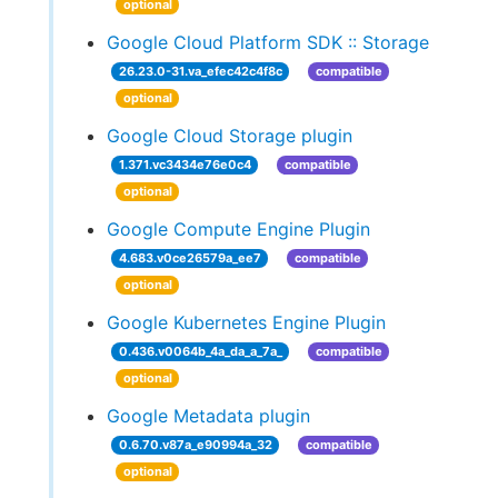
optional
Google Cloud Platform SDK :: Storage
26.23.0-31.va_efec42c4f8c
compatible
optional
Google Cloud Storage plugin
1.371.vc3434e76e0c4
compatible
optional
Google Compute Engine Plugin
4.683.v0ce26579a_ee7
compatible
optional
Google Kubernetes Engine Plugin
0.436.v0064b_4a_da_a_7a_
compatible
optional
Google Metadata plugin
0.6.70.v87a_e90994a_32
compatible
optional