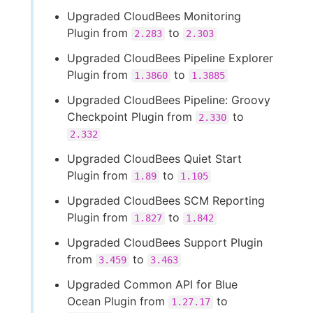
Upgraded CloudBees Monitoring
Plugin from
to
2.283
2.303
Upgraded CloudBees Pipeline Explorer
Plugin from
to
1.3860
1.3885
Upgraded CloudBees Pipeline: Groovy
Checkpoint Plugin from
to
2.330
2.332
Upgraded CloudBees Quiet Start
Plugin from
to
1.89
1.105
Upgraded CloudBees SCM Reporting
Plugin from
to
1.827
1.842
Upgraded CloudBees Support Plugin
from
to
3.459
3.463
Upgraded Common API for Blue
Ocean Plugin from
to
1.27.17