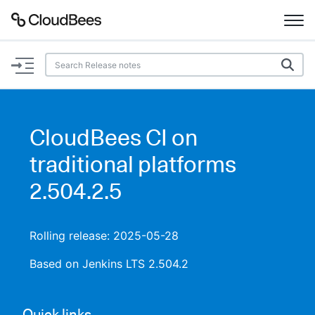
Documentation
Support
CloudBees CI on
Plugins
traditional platforms
Lexicon
2.504.2.5
Beta
AI Help
Rolling release: 2025-05-28
Search
Based on Jenkins LTS 2.504.2
Enable dark mode
Quick links