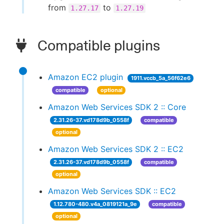
from
to
1.27.17
1.27.19
Compatible plugins
Amazon EC2 plugin
1911.vccb_5a_56f62e6
compatible
optional
Amazon Web Services SDK 2 :: Core
2.31.26-37.vd178d9b_0558f
compatible
optional
Amazon Web Services SDK 2 :: EC2
2.31.26-37.vd178d9b_0558f
compatible
optional
Amazon Web Services SDK :: EC2
1.12.780-480.v4a_0819121a_9e
compatible
optional