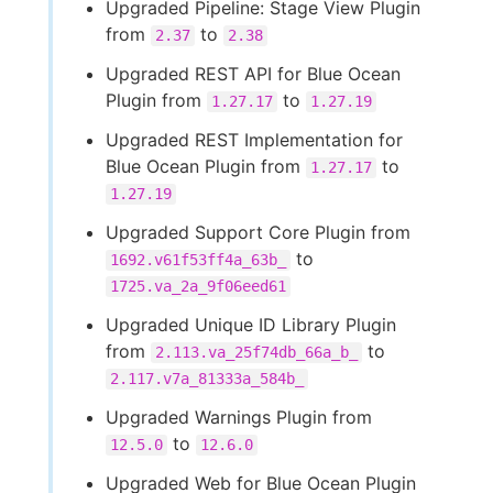
Upgraded Pipeline: Stage View Plugin
from
to
2.37
2.38
Upgraded REST API for Blue Ocean
Plugin from
to
1.27.17
1.27.19
Upgraded REST Implementation for
Blue Ocean Plugin from
to
1.27.17
1.27.19
Upgraded Support Core Plugin from
to
1692.v61f53ff4a_63b_
1725.va_2a_9f06eed61
Upgraded Unique ID Library Plugin
from
to
2.113.va_25f74db_66a_b_
2.117.v7a_81333a_584b_
Upgraded Warnings Plugin from
to
12.5.0
12.6.0
Upgraded Web for Blue Ocean Plugin