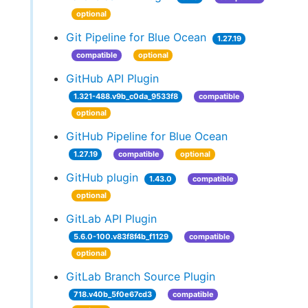
optional
Git Pipeline for Blue Ocean
1.27.19
compatible
optional
GitHub API Plugin
1.321-488.v9b_c0da_9533f8
compatible
optional
GitHub Pipeline for Blue Ocean
1.27.19
compatible
optional
GitHub plugin
1.43.0
compatible
optional
GitLab API Plugin
5.6.0-100.v83f8f4b_f1129
compatible
optional
GitLab Branch Source Plugin
718.v40b_5f0e67cd3
compatible