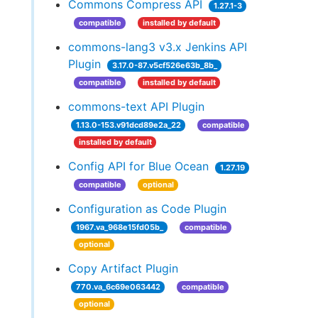
Commons Compress API
1.27.1-3
compatible
installed by default
commons-lang3 v3.x Jenkins API
Plugin
3.17.0-87.v5cf526e63b_8b_
compatible
installed by default
commons-text API Plugin
1.13.0-153.v91dcd89e2a_22
compatible
installed by default
Config API for Blue Ocean
1.27.19
compatible
optional
Configuration as Code Plugin
1967.va_968e15fd05b_
compatible
optional
Copy Artifact Plugin
770.va_6c69e063442
compatible
optional