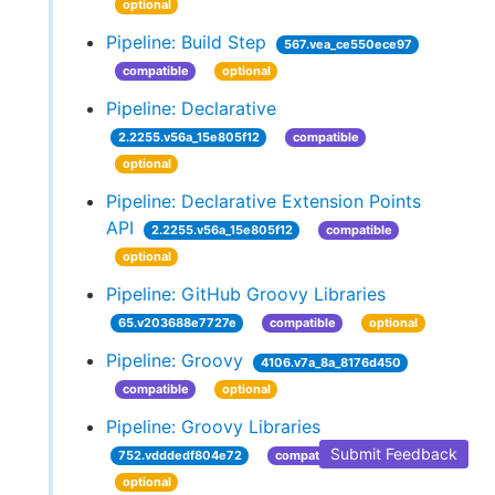
optional
Pipeline: Build Step
567.vea_ce550ece97
compatible
optional
Pipeline: Declarative
2.2255.v56a_15e805f12
compatible
optional
Pipeline: Declarative Extension Points
API
2.2255.v56a_15e805f12
compatible
optional
Pipeline: GitHub Groovy Libraries
65.v203688e7727e
compatible
optional
Pipeline: Groovy
4106.v7a_8a_8176d450
compatible
optional
Pipeline: Groovy Libraries
Submit Feedback
752.vdddedf804e72
compatible
optional