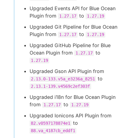
Upgraded Events API for Blue Ocean
Plugin from
to
1.27.17
1.27.19
Upgraded Git Pipeline for Blue Ocean
Plugin from
to
1.27.17
1.27.19
Upgraded GitHub Pipeline for Blue
Ocean Plugin from
to
1.27.17
1.27.19
Upgraded Gson API Plugin from
to
2.13.0-133.v5a_e3236a_8251
2.13.1-139.v4569c2ef303f
Upgraded i18n for Blue Ocean Plugin
from
to
1.27.17
1.27.19
Upgraded Ionicons API Plugin from
to
82.v0597178874e1
88.va_4187cb_eddf1