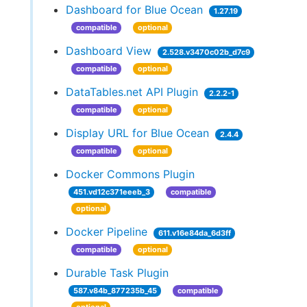
Dashboard for Blue Ocean
1.27.19
compatible
optional
Dashboard View
2.528.v3470c02b_d7c9
compatible
optional
DataTables.net API Plugin
2.2.2-1
compatible
optional
Display URL for Blue Ocean
2.4.4
compatible
optional
Docker Commons Plugin
451.vd12c371eeeb_3
compatible
optional
Docker Pipeline
611.v16e84da_6d3ff
compatible
optional
Durable Task Plugin
587.v84b_877235b_45
compatible