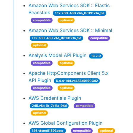
Amazon Web Services SDK :: Elastic
Beanstalk
1.12.780-480.v4a_0819121a_9e
compatible
optional
Amazon Web Services SDK :: Minimal
1.12.780-480.v4a_0819121a_9e
compatible
optional
Analysis Model API Plugin
13.2.0
compatible
optional
Apache HttpComponents Client 5.x
API Plugin
5.4.4-144.vc483d91903d2
compatible
optional
AWS Credentials Plugin
245.v8a_1b_7c11a_94d
compatible
optional
AWS Global Configuration Plugin
146.vfcec61593eea_
compatible
optional