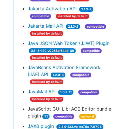
Jakarta Activation API
2.1.3-2
compatible
installed by default
Jakarta Mail API
2.1.3-2
compatible
installed by default
Java JSON Web Token (JJWT) Plugin
0.11.5-120.v0268cf544b_89
compatible
installed by default
JavaBeans Activation Framework
(JAF) API
1.2.0-8
compatible
installed by default
JavaMail API
1.6.2-11
compatible
installed by default
JavaScript GUI Lib: ACE Editor bundle
plugin
1.1
compatible
optional
JAXB plugin
2.3.9-133.vb_ec76a_73f706