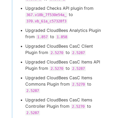
Upgraded Checks API plugin from
to
367.v18b_7f530e54a_
370.vb_61a_c57328f3
Upgraded CloudBees Analytics Plugin
from
to
1.857
1.858
Upgraded CloudBees CasC Client
Plugin from
to
2.5270
2.5287
Upgraded CloudBees CasC Items API
Plugin from
to
2.5270
2.5287
Upgraded CloudBees CasC Items
Commons Plugin from
to
2.5270
2.5287
Upgraded CloudBees CasC Items
Controller Plugin from
to
2.5270
2.5287