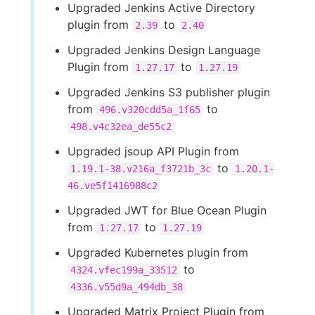
Upgraded Jenkins Active Directory
plugin from
to
2.39
2.40
Upgraded Jenkins Design Language
Plugin from
to
1.27.17
1.27.19
Upgraded Jenkins S3 publisher plugin
from
to
496.v320cdd5a_1f65
498.v4c32ea_de55c2
Upgraded jsoup API Plugin from
to
1.19.1-38.v216a_f3721b_3c
1.20.1-
46.ve5f1416988c2
Upgraded JWT for Blue Ocean Plugin
from
to
1.27.17
1.27.19
Upgraded Kubernetes plugin from
to
4324.vfec199a_33512
4336.v55d9a_494db_38
Upgraded Matrix Project Plugin from