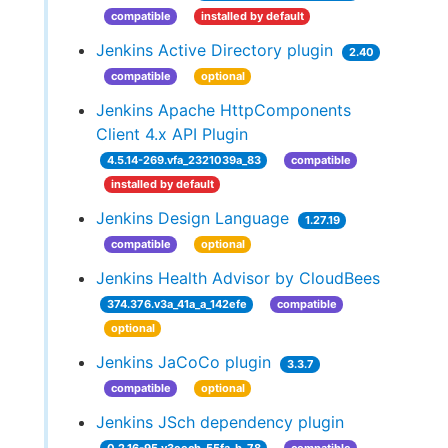
compatible
installed by default
Jenkins Active Directory plugin
2.40
compatible
optional
Jenkins Apache HttpComponents
Client 4.x API Plugin
4.5.14-269.vfa_2321039a_83
compatible
installed by default
Jenkins Design Language
1.27.19
compatible
optional
Jenkins Health Advisor by CloudBees
374.376.v3a_41a_a_142efe
compatible
optional
Jenkins JaCoCo plugin
3.3.7
compatible
optional
Jenkins JSch dependency plugin