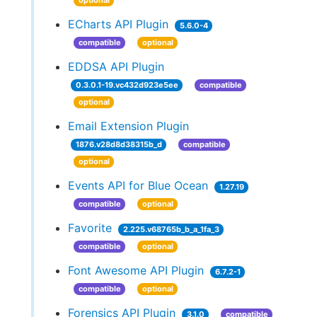
optional
ECharts API Plugin
5.6.0-4
compatible
optional
EDDSA API Plugin
0.3.0.1-19.vc432d923e5ee
compatible
optional
Email Extension Plugin
1876.v28d8d38315b_d
compatible
optional
Events API for Blue Ocean
1.27.19
compatible
optional
Favorite
2.225.v68765b_b_a_1fa_3
compatible
optional
Font Awesome API Plugin
6.7.2-1
compatible
optional
Forensics API Plugin
3.1.0
compatible