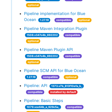
optional
Pipeline implementation for Blue
Ocean
1.27.19
compatible
optional
Pipeline Maven Integration Plugin
1508.v347c4b_692202
compatible
optional
Pipeline Maven Plugin API
1508.v347c4b_692202
compatible
optional
Pipeline SCM API for Blue Ocean
1.27.19
compatible
optional
Pipeline: API
1373.v7b_813f10efa_b_
compatible
installed by default
Pipeline: Basic Steps
1079.vce64b_a_929c5a_
compatible