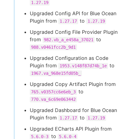
1.27.19
Upgraded Config API for Blue Ocean
Plugin from
to
1.27.17
1.27.19
Upgraded Config File Provider Plugin
from
to
982.vb_a_e458a_37021
988.v0461fcc2b_9d1
Upgraded Configuration as Code
Plugin from
to
1953.v148f87d74b_1e
1967.va_968e15fd05b_
Upgraded Copy Artifact Plugin from
to
765.v0357cc6e6eb_3
770.va_6c69e063442
Upgraded Dashboard for Blue Ocean
Plugin from
to
1.27.17
1.27.19
Upgraded ECharts API Plugin from
to
5.6.0-3
5.6.0-4