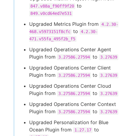
to
847.v88a_f90ff9f20
849.v0cd64ed7e531
Upgraded Metrics Plugin from
4.2.30-
to
468.v5973151f8cfc
4.2.30-
471.v55fa_495f2b_f5
Upgraded Operations Center Agent
Plugin from
to
3.27586.27594
3.27639
Upgraded Operations Center Client
Plugin from
to
3.27586.27594
3.27639
Upgraded Operations Center Cloud
Plugin from
to
3.27586.27594
3.27639
Upgraded Operations Center Context
Plugin from
to
3.27586.27594
3.27639
Upgraded Personalization for Blue
Ocean Plugin from
to
1.27.17