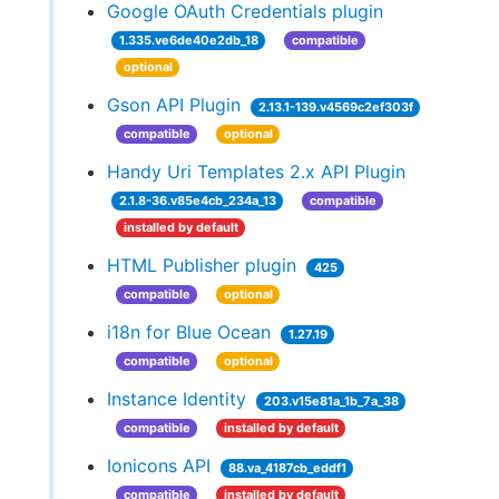
Google OAuth Credentials plugin
1.335.ve6de40e2db_18
compatible
optional
Gson API Plugin
2.13.1-139.v4569c2ef303f
compatible
optional
Handy Uri Templates 2.x API Plugin
2.1.8-36.v85e4cb_234a_13
compatible
installed by default
HTML Publisher plugin
425
compatible
optional
i18n for Blue Ocean
1.27.19
compatible
optional
Instance Identity
203.v15e81a_1b_7a_38
compatible
installed by default
Ionicons API
88.va_4187cb_eddf1
compatible
installed by default