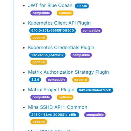
JWT for Blue Ocean
1.27.19
compatible
optional
Kubernetes Client API Plugin
6.10.0-251.v556f5f100500
compatible
optional
Kubernetes Credentials Plugin
192.v4d5b_1c429d17
compatible
optional
Matrix Authorization Strategy Plugin
3.2.6
compatible
optional
Matrix Project Plugin
849.v0cd64ed7e531
compatible
optional
Mina SSHD API :: Common
2.15.0-161.vb_200831a_c15b_
compatible
optional