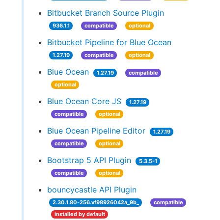
Bitbucket Branch Source Plugin
936.1.1
compatible
optional
Bitbucket Pipeline for Blue Ocean
1.27.19
compatible
optional
Blue Ocean
1.27.19
compatible
optional
Blue Ocean Core JS
1.27.19
compatible
optional
Blue Ocean Pipeline Editor
1.27.19
compatible
optional
Bootstrap 5 API Plugin
5.3.5-1
compatible
optional
bouncycastle API Plugin
2.30.1.80-256.vf98926042a_9b_
compatible
installed by default