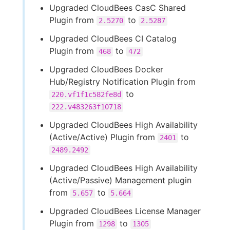
Upgraded CloudBees CasC Shared
Plugin from
to
2.5270
2.5287
Upgraded CloudBees CI Catalog
Plugin from
to
468
472
Upgraded CloudBees Docker
Hub/Registry Notification Plugin from
to
220.vf1f1c582fe8d
222.v483263f10718
Upgraded CloudBees High Availability
(Active/Active) Plugin from
to
2401
2489.2492
Upgraded CloudBees High Availability
(Active/Passive) Management plugin
from
to
5.657
5.664
Upgraded CloudBees License Manager
Plugin from
to
1298
1305