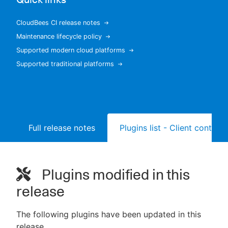
CloudBees CI release notes
Maintenance lifecycle policy
New to CloudBees or returning.
Supported modern cloud platforms
Supported traditional platforms
Sign in / Sign up
Full release notes
Plugins list - Client controll
Plugins modified in this
release
The following plugins have been updated in this
release