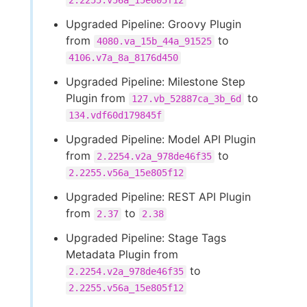
2.2255.v56a_15e805f12
Upgraded Pipeline: Groovy Plugin
from
to
4080.va_15b_44a_91525
4106.v7a_8a_8176d450
Upgraded Pipeline: Milestone Step
Plugin from
to
127.vb_52887ca_3b_6d
134.vdf60d179845f
Upgraded Pipeline: Model API Plugin
from
to
2.2254.v2a_978de46f35
2.2255.v56a_15e805f12
Upgraded Pipeline: REST API Plugin
from
to
2.37
2.38
Upgraded Pipeline: Stage Tags
Metadata Plugin from
to
2.2254.v2a_978de46f35
2.2255.v56a_15e805f12