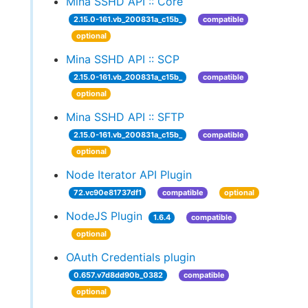
Mina SSHD API :: Core
2.15.0-161.vb_200831a_c15b_
compatible
optional
Mina SSHD API :: SCP
2.15.0-161.vb_200831a_c15b_
compatible
optional
Mina SSHD API :: SFTP
2.15.0-161.vb_200831a_c15b_
compatible
optional
Node Iterator API Plugin
72.vc90e81737df1
compatible
optional
NodeJS Plugin
1.6.4
compatible
optional
OAuth Credentials plugin
0.657.v7d8dd90b_0382
compatible
optional