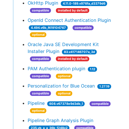
OkHttp Plugin
4.11.0-189.v976fa_d3379d6
compatible
installed by default
OpenId Connect Authentication Plugin
4.494.v6b_f419104767
compatible
optional
Oracle Java SE Development Kit
Installer Plugin
83.v417146707a_3d
compatible
installed by default
PAM Authentication plugin
1.12
compatible
optional
Personalization for Blue Ocean
1.27.19
compatible
optional
Pipeline
608.v67378e9d3db_1
compatible
optional
Pipeline Graph Analysis Plugin
235.vb_a_a_36b_f248c2
compatible