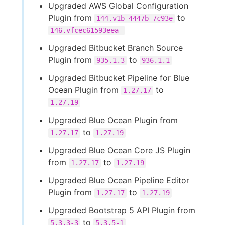
Upgraded AWS Global Configuration
Plugin from
to
144.v1b_4447b_7c93e
146.vfcec61593eea_
Upgraded Bitbucket Branch Source
Plugin from
to
935.1.3
936.1.1
Upgraded Bitbucket Pipeline for Blue
Ocean Plugin from
to
1.27.17
1.27.19
Upgraded Blue Ocean Plugin from
to
1.27.17
1.27.19
Upgraded Blue Ocean Core JS Plugin
from
to
1.27.17
1.27.19
Upgraded Blue Ocean Pipeline Editor
Plugin from
to
1.27.17
1.27.19
Upgraded Bootstrap 5 API Plugin from
to
5.3.3-3
5.3.5-1