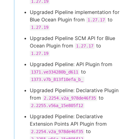
1.27.19
Upgraded Pipeline implementation for
Blue Ocean Plugin from
to
1.27.17
1.27.19
Upgraded Pipeline SCM API for Blue
Ocean Plugin from
to
1.27.17
1.27.19
Upgraded Pipeline: API Plugin from
to
1371.ve334280b_d611
1373.v7b_813f10efa_b_
Upgraded Pipeline: Declarative Plugin
from
to
2.2254.v2a_978de46f35
2.2255.v56a_15e805f12
Upgraded Pipeline: Declarative
Extension Points API Plugin from
to
2.2254.v2a_978de46f35