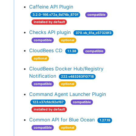
Caffeine API Plugin
3.2.0-166.v72a_6d74b_870f
compatible
installed by default
Checks API plugin
370.vb_61a_c57328f3
compatible
optional
CloudBees CD
1.1.38
compatible
optional
CloudBees Docker Hub/Registry
Notification
222.v483263f10718
compatible
optional
Command Agent Launcher Plugin
123.v37cfdc92ef67
compatible
installed by default
Common API for Blue Ocean
1.27.19
compatible
optional