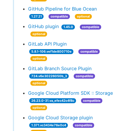
GitHub Pipeline for Blue Ocean
1.27.21
compatible
optional
GitHub plugin
1.45.0
compatible
optional
GitLab API Plugin
5.8.1-106.vef1de800710e
compatible
optional
GitLab Branch Source Plugin
724.v6e30226050b_3
compatible
optional
Google Cloud Platform SDK :: Storage
26.23.0-31.va_efec42c4f8c
compatible
optional
Google Cloud Storage plugin
1.371.vc3434e76e0c4
compatible