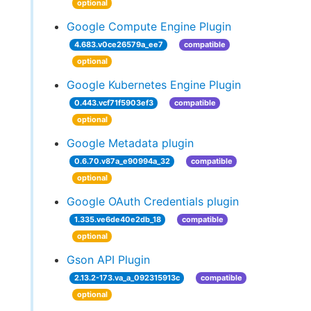
optional
Google Compute Engine Plugin
4.683.v0ce26579a_ee7
compatible
optional
Google Kubernetes Engine Plugin
0.443.vcf71f5903ef3
compatible
optional
Google Metadata plugin
0.6.70.v87a_e90994a_32
compatible
optional
Google OAuth Credentials plugin
1.335.ve6de40e2db_18
compatible
optional
Gson API Plugin
2.13.2-173.va_a_092315913c
compatible
optional