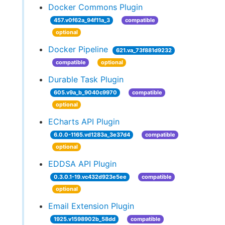
Docker Commons Plugin
457.v0f62a_94f11a_3
compatible
optional
Docker Pipeline
621.va_73f881d9232
compatible
optional
Durable Task Plugin
605.v9a_b_9040c9970
compatible
optional
ECharts API Plugin
6.0.0-1165.vd1283a_3e37d4
compatible
optional
EDDSA API Plugin
0.3.0.1-19.vc432d923e5ee
compatible
optional
Email Extension Plugin
1925.v1598902b_58dd
compatible