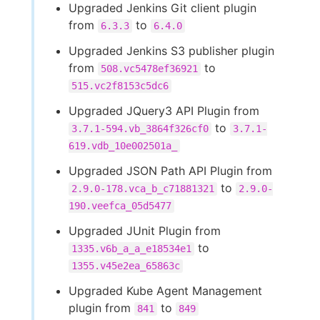
Upgraded Jenkins Git client plugin
from
to
6.3.3
6.4.0
Upgraded Jenkins S3 publisher plugin
from
to
508.vc5478ef36921
515.vc2f8153c5dc6
Upgraded JQuery3 API Plugin from
to
3.7.1-594.vb_3864f326cf0
3.7.1-
619.vdb_10e002501a_
Upgraded JSON Path API Plugin from
to
2.9.0-178.vca_b_c71881321
2.9.0-
190.veefca_05d5477
Upgraded JUnit Plugin from
to
1335.v6b_a_a_e18534e1
1355.v45e2ea_65863c
Upgraded Kube Agent Management
plugin from
to
841
849