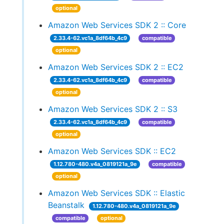
optional
Amazon Web Services SDK 2 :: Core
2.33.4-62.vc1a_8df64b_4c9
compatible
optional
Amazon Web Services SDK 2 :: EC2
2.33.4-62.vc1a_8df64b_4c9
compatible
optional
Amazon Web Services SDK 2 :: S3
2.33.4-62.vc1a_8df64b_4c9
compatible
optional
Amazon Web Services SDK :: EC2
1.12.780-480.v4a_0819121a_9e
compatible
optional
Amazon Web Services SDK :: Elastic
Beanstalk
1.12.780-480.v4a_0819121a_9e
compatible
optional