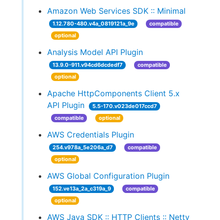
Amazon Web Services SDK :: Minimal
1.12.780-480.v4a_0819121a_9e
compatible
optional
Analysis Model API Plugin
13.9.0-911.v94cd6dcdedf7
compatible
optional
Apache HttpComponents Client 5.x
API Plugin
5.5-170.v023de017ccd7
compatible
optional
AWS Credentials Plugin
254.v978a_5e206a_d7
compatible
optional
AWS Global Configuration Plugin
152.ve13a_2a_c319a_9
compatible
optional
AWS Java SDK :: HTTP Clients :: Netty