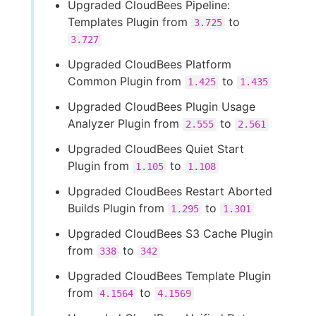
Upgraded CloudBees Pipeline:
Templates Plugin from
to
3.725
3.727
Upgraded CloudBees Platform
Common Plugin from
to
1.425
1.435
Upgraded CloudBees Plugin Usage
Analyzer Plugin from
to
2.555
2.561
Upgraded CloudBees Quiet Start
Plugin from
to
1.105
1.108
Upgraded CloudBees Restart Aborted
Builds Plugin from
to
1.295
1.301
Upgraded CloudBees S3 Cache Plugin
from
to
338
342
Upgraded CloudBees Template Plugin
from
to
4.1564
4.1569