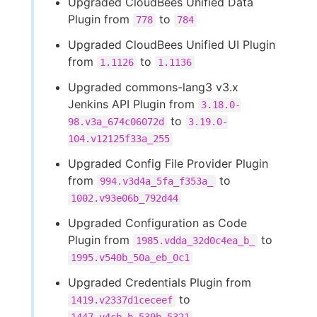
Upgraded CloudBees Unified Data
Plugin from
to
778
784
Upgraded CloudBees Unified UI Plugin
from
to
1.1126
1.1136
Upgraded commons-lang3 v3.x
Jenkins API Plugin from
3.18.0-
to
98.v3a_674c06072d
3.19.0-
104.v12125f33a_255
Upgraded Config File Provider Plugin
from
to
994.v3d4a_5fa_f353a_
1002.v93e06b_792d44
Upgraded Configuration as Code
Plugin from
to
1985.vdda_32d0c4ea_b_
1995.v540b_50a_eb_0c1
Upgraded Credentials Plugin from
to
1419.v2337d1ceceef