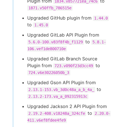
Plugin from
to
1834.v857721ea_74c6
1871.v50ffb_786515e
Upgraded GitHub plugin from
1.44.0
to
1.45.0
Upgraded GitLab API Plugin from
to
5.6.0-100.v83f8f4b_f1129
5.8.1-
106.vef1de800710e
Upgraded GitLab Branch Source
Plugin from
to
723.v090f23d3cc49
724.v6e30226050b_3
Upgraded Gson API Plugin from
to
2.13.1-153.vb_3d0c48a_a_b_4a_
2.13.2-173.va_a_092315913c
Upgraded Jackson 2 API Plugin from
to
2.19.2-408.v18248a_324cfe
2.20.0-
411.v6ef8fdee4fe9