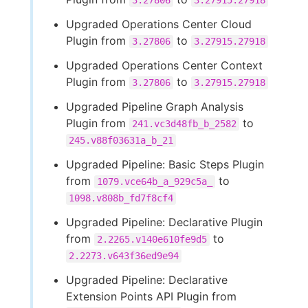
3.27806
3.27915.27918
Upgraded Operations Center Cloud
Plugin from
to
3.27806
3.27915.27918
Upgraded Operations Center Context
Plugin from
to
3.27806
3.27915.27918
Upgraded Pipeline Graph Analysis
Plugin from
to
241.vc3d48fb_b_2582
245.v88f03631a_b_21
Upgraded Pipeline: Basic Steps Plugin
from
to
1079.vce64b_a_929c5a_
1098.v808b_fd7f8cf4
Upgraded Pipeline: Declarative Plugin
from
to
2.2265.v140e610fe9d5
2.2273.v643f36ed9e94
Upgraded Pipeline: Declarative
Extension Points API Plugin from