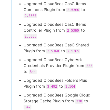
Upgraded CloudBees CasC Items
Commons Plugin from
to
2.5360
2.5365
Upgraded CloudBees CasC Items
Controller Plugin from
to
2.5360
2.5365
Upgraded CloudBees CasC Shared
Plugin from
to
2.5360
2.5365
Upgraded CloudBees CyberArk
Credentials Provider Plugin from
333
to
344
Upgraded CloudBees Folders Plus
Plugin from
to
3.492
3.504
Upgraded CloudBees Google Cloud
Storage Cache Plugin from
to
338
342