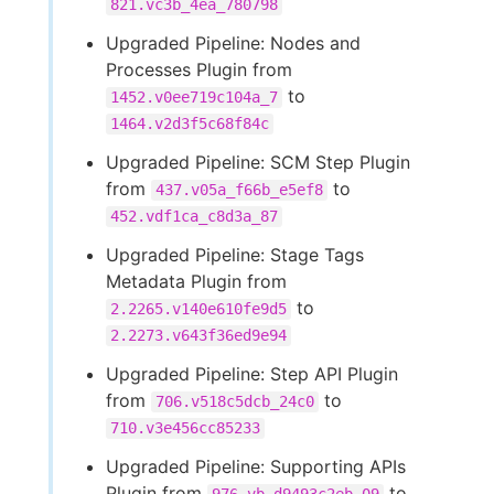
821.vc3b_4ea_780798
Upgraded Pipeline: Nodes and
Processes Plugin from
to
1452.v0ee719c104a_7
1464.v2d3f5c68f84c
Upgraded Pipeline: SCM Step Plugin
from
to
437.v05a_f66b_e5ef8
452.vdf1ca_c8d3a_87
Upgraded Pipeline: Stage Tags
Metadata Plugin from
to
2.2265.v140e610fe9d5
2.2273.v643f36ed9e94
Upgraded Pipeline: Step API Plugin
from
to
706.v518c5dcb_24c0
710.v3e456cc85233
Upgraded Pipeline: Supporting APIs
Plugin from
to