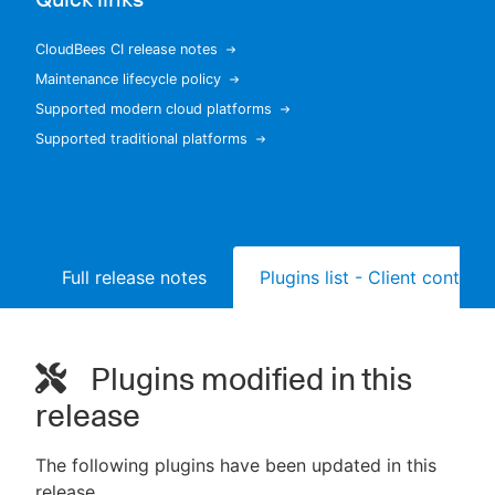
CloudBees CI release notes
Maintenance lifecycle policy
New to CloudBees or returning.
Supported modern cloud platforms
Supported traditional platforms
Sign in / Sign up
Full release notes
Plugins list - Client controll
Plugins modified in this
release
The following plugins have been updated in this
release