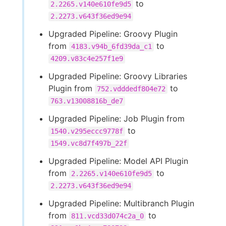
to
2.2265.v140e610fe9d5
2.2273.v643f36ed9e94
Upgraded Pipeline: Groovy Plugin
from
to
4183.v94b_6fd39da_c1
4209.v83c4e257f1e9
Upgraded Pipeline: Groovy Libraries
Plugin from
to
752.vdddedf804e72
763.v13008816b_de7
Upgraded Pipeline: Job Plugin from
to
1540.v295eccc9778f
1549.vc8d7f497b_22f
Upgraded Pipeline: Model API Plugin
from
to
2.2265.v140e610fe9d5
2.2273.v643f36ed9e94
Upgraded Pipeline: Multibranch Plugin
from
to
811.vcd33d074c2a_0