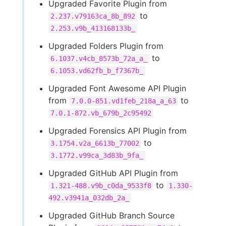
Upgraded Favorite Plugin from
to
2.237.v79163ca_8b_892
2.253.v9b_413168133b_
Upgraded Folders Plugin from
to
6.1037.v4cb_8573b_72a_a_
6.1053.vd62fb_b_f7367b_
Upgraded Font Awesome API Plugin
from
to
7.0.0-851.vd1feb_218a_a_63
7.0.1-872.vb_679b_2c95492
Upgraded Forensics API Plugin from
to
3.1754.v2a_6613b_77002
3.1772.v99ca_3d83b_9fa_
Upgraded GitHub API Plugin from
to
1.321-488.v9b_c0da_9533f8
1.330-
492.v3941a_032db_2a_
Upgraded GitHub Branch Source