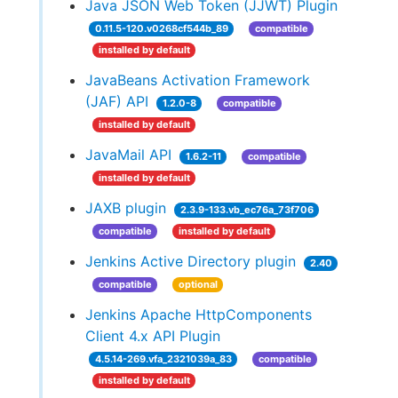
Java JSON Web Token (JJWT) Plugin
0.11.5-120.v0268cf544b_89
compatible
installed by default
JavaBeans Activation Framework
(JAF) API
1.2.0-8
compatible
installed by default
JavaMail API
1.6.2-11
compatible
installed by default
JAXB plugin
2.3.9-133.vb_ec76a_73f706
compatible
installed by default
Jenkins Active Directory plugin
2.40
compatible
optional
Jenkins Apache HttpComponents
Client 4.x API Plugin
4.5.14-269.vfa_2321039a_83
compatible
installed by default