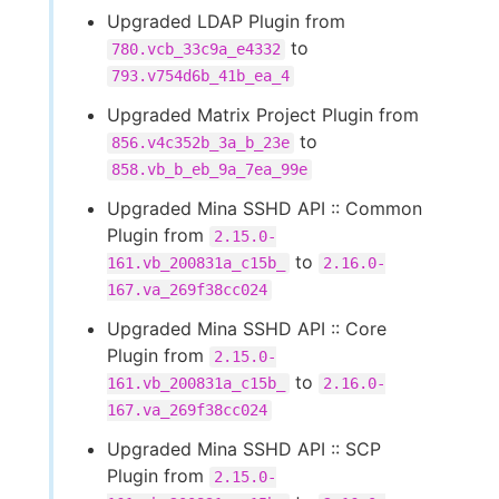
Upgraded LDAP Plugin from
to
780.vcb_33c9a_e4332
793.v754d6b_41b_ea_4
Upgraded Matrix Project Plugin from
to
856.v4c352b_3a_b_23e
858.vb_b_eb_9a_7ea_99e
Upgraded Mina SSHD API :: Common
Plugin from
2.15.0-
to
161.vb_200831a_c15b_
2.16.0-
167.va_269f38cc024
Upgraded Mina SSHD API :: Core
Plugin from
2.15.0-
to
161.vb_200831a_c15b_
2.16.0-
167.va_269f38cc024
Upgraded Mina SSHD API :: SCP
Plugin from
2.15.0-