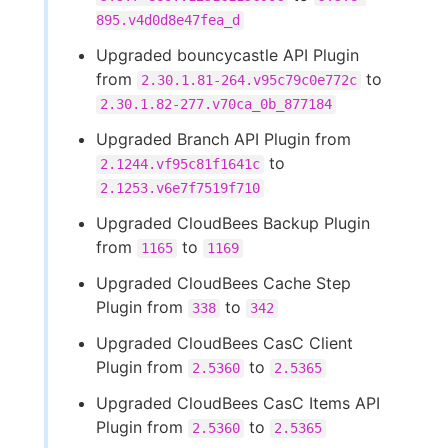
895.v4d0d8e47fea_d
Upgraded bouncycastle API Plugin
from
to
2.30.1.81-264.v95c79c0e772c
2.30.1.82-277.v70ca_0b_877184
Upgraded Branch API Plugin from
to
2.1244.vf95c81f1641c
2.1253.v6e7f7519f710
Upgraded CloudBees Backup Plugin
from
to
1165
1169
Upgraded CloudBees Cache Step
Plugin from
to
338
342
Upgraded CloudBees CasC Client
Plugin from
to
2.5360
2.5365
Upgraded CloudBees CasC Items API
Plugin from
to
2.5360
2.5365