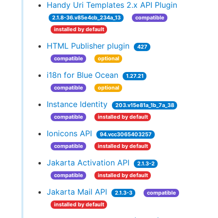
Handy Uri Templates 2.x API Plugin
2.1.8-36.v85e4cb_234a_13
compatible
installed by default
HTML Publisher plugin
427
compatible
optional
i18n for Blue Ocean
1.27.21
compatible
optional
Instance Identity
203.v15e81a_1b_7a_38
compatible
installed by default
Ionicons API
94.vcc3065403257
compatible
installed by default
Jakarta Activation API
2.1.3-2
compatible
installed by default
Jakarta Mail API
2.1.3-3
compatible
installed by default