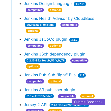
Jenkins Design Language
1.27.21
compatible
optional
Jenkins Health Advisor by CloudBees
392.v6ca_b_ff4e12fa_
compatible
optional
Jenkins JaCoCo plugin
3.3.7
compatible
optional
Jenkins JSch dependency plugin
0.2.16-95.v3eecb_55fa_b_78
compatible
optional
Jenkins Pub-Sub "light" Bus
1.19
compatible
optional
Jenkins S3 publisher plugin
515.vc2f8153c5dc6
compatible
optional
Submit Feedback
Jersey 2 API
2.47-165.ve7809a_3e87e0