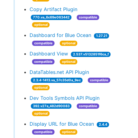
Copy Artifact Plugin
770.va_6c69e063442
compatible
optional
Dashboard for Blue Ocean
1.27.21
compatible
optional
Dashboard View
2.537.v5132851f6ca_f
compatible
optional
DataTables.net API Plugin
2.3.4-1413.va_57c35d0a_9ec
compatible
optional
Dev Tools Symbols API Plugin
392.v27a_482d90083
compatible
optional
Display URL for Blue Ocean
2.4.4
compatible
optional