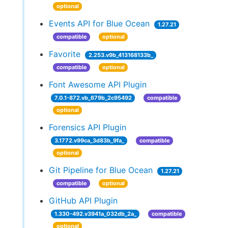
optional
Events API for Blue Ocean
1.27.21
compatible
optional
Favorite
2.253.v9b_413168133b_
compatible
optional
Font Awesome API Plugin
7.0.1-872.vb_679b_2c95492
compatible
optional
Forensics API Plugin
3.1772.v99ca_3d83b_9fa_
compatible
optional
Git Pipeline for Blue Ocean
1.27.21
compatible
optional
GitHub API Plugin
1.330-492.v3941a_032db_2a_
compatible
optional