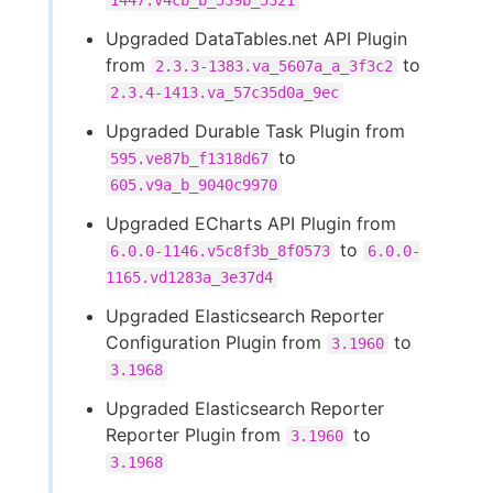
1447.v4cb_b_539b_5321
Upgraded DataTables.net API Plugin
from
to
2.3.3-1383.va_5607a_a_3f3c2
2.3.4-1413.va_57c35d0a_9ec
Upgraded Durable Task Plugin from
to
595.ve87b_f1318d67
605.v9a_b_9040c9970
Upgraded ECharts API Plugin from
to
6.0.0-1146.v5c8f3b_8f0573
6.0.0-
1165.vd1283a_3e37d4
Upgraded Elasticsearch Reporter
Configuration Plugin from
to
3.1960
3.1968
Upgraded Elasticsearch Reporter
Reporter Plugin from
to
3.1960
3.1968