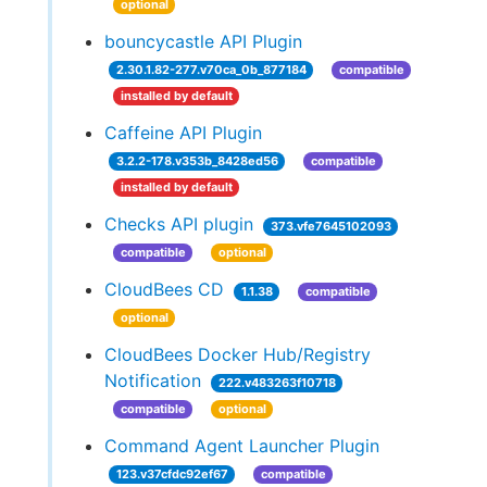
optional
bouncycastle API Plugin
2.30.1.82-277.v70ca_0b_877184
compatible
installed by default
Caffeine API Plugin
3.2.2-178.v353b_8428ed56
compatible
installed by default
Checks API plugin
373.vfe7645102093
compatible
optional
CloudBees CD
1.1.38
compatible
optional
CloudBees Docker Hub/Registry
Notification
222.v483263f10718
compatible
optional
Command Agent Launcher Plugin
123.v37cfdc92ef67
compatible