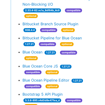
Non-Blocking I/O
2.33.4-62.vc1a_8df64b_4c9
compatible
optional
Bitbucket Branch Source Plugin
936.4.4
compatible
optional
Bitbucket Pipeline for Blue Ocean
1.27.21
compatible
optional
Blue Ocean
1.27.21
compatible
optional
Blue Ocean Core JS
1.27.21
compatible
optional
Blue Ocean Pipeline Editor
1.27.21
compatible
optional
Bootstrap 5 API Plugin
5.3.8-895.v4d0d8e47fea_d
compatible