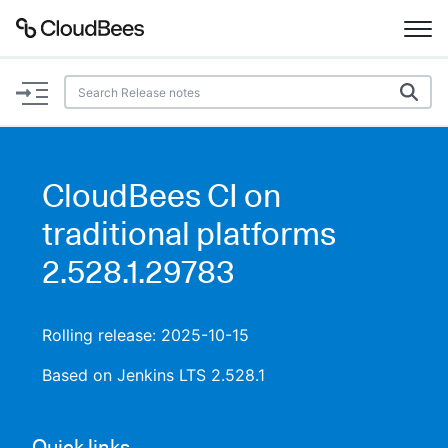
Documentation
Support
CloudBees CI on
Plugins
traditional platforms
Lexicon
2.528.1.29783
Beta
AI Help
Rolling release: 2025-10-15
Search
Based on Jenkins LTS 2.528.1
Enable dark mode
Quick links