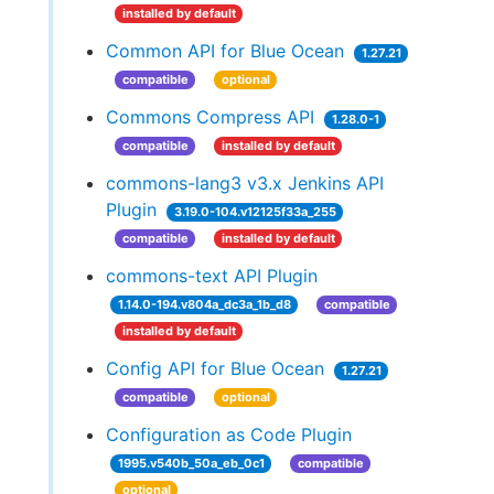
installed by default
Common API for Blue Ocean
1.27.21
compatible
optional
Commons Compress API
1.28.0-1
compatible
installed by default
commons-lang3 v3.x Jenkins API
Plugin
3.19.0-104.v12125f33a_255
compatible
installed by default
commons-text API Plugin
1.14.0-194.v804a_dc3a_1b_d8
compatible
installed by default
Config API for Blue Ocean
1.27.21
compatible
optional
Configuration as Code Plugin
1995.v540b_50a_eb_0c1
compatible
optional