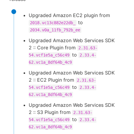
Upgraded Amazon EC2 plugin from
to
2018.vc13c882e22db_
2034.v0a_11fb_792b_ee
Upgraded Amazon Web Services SDK
2 :: Core Plugin from
2.31.63-
to
54.vcf1e5a_c56c49
2.33.4-
62.vc1a_8df64b_4c9
Upgraded Amazon Web Services SDK
2 :: EC2 Plugin from
2.31.63-
to
54.vcf1e5a_c56c49
2.33.4-
62.vc1a_8df64b_4c9
Upgraded Amazon Web Services SDK
2 :: S3 Plugin from
2.31.63-
to
54.vcf1e5a_c56c49
2.33.4-
62.vc1a_8df64b_4c9