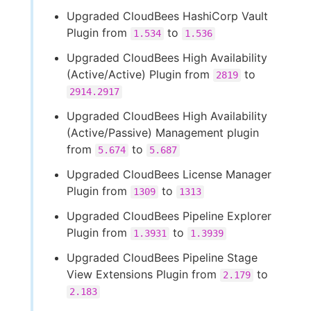
Upgraded CloudBees HashiCorp Vault
Plugin from
to
1.534
1.536
Upgraded CloudBees High Availability
(Active/Active) Plugin from
to
2819
2914.2917
Upgraded CloudBees High Availability
(Active/Passive) Management plugin
from
to
5.674
5.687
Upgraded CloudBees License Manager
Plugin from
to
1309
1313
Upgraded CloudBees Pipeline Explorer
Plugin from
to
1.3931
1.3939
Upgraded CloudBees Pipeline Stage
View Extensions Plugin from
to
2.179
2.183