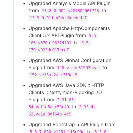
Upgraded Analysis Model API Plugin
from
to
13.8.0-902.v26f80296f743
13.9.0-911.v94cd6dcdedf7
Upgraded Apache HttpComponents
Client 5.x API Plugin from
5.5-
to
166.v870a_96374f91
5.5-
170.v023de017ccd7
Upgraded AWS Global Configuration
Plugin from
to
146.vfcec61593eea_
152.ve13a_2a_c319a_9
Upgraded AWS Java SDK :: HTTP
Clients :: Netty Non-Blocking I/O
Plugin from
2.31.63-
to
54.vcf1e5a_c56c49
2.33.4-
62.vc1a_8df64b_4c9
Upgraded Bootstrap 5 API Plugin from
to
5.3.7-860.v1251c115c90c
5.3.8-