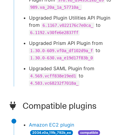
976.vb_d9493c2eb_09
989.va_20a_1a_57710a_
Upgraded Plugin Utilities API Plugin
from
to
6.1167.v022176c7e0ca_
6.1192.v30fe6e2837ff
Upgraded Prism API Plugin from
to
1.30.0-609.vf0a_df102d9a_f
1.30.0-630.va_e19d17f83b_0
Upgraded SAML Plugin from
to
4.569.vcff838e19ed1
4.583.vc68232f7018a_
Compatible plugins
Amazon EC2 plugin
2034.v0a_11fb_792b_ee
compatible