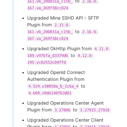
to
161.vb_200831a_c15b_
2.16.0-
167.va_269f38cc024
Upgraded Mina SSHD API :: SFTP
Plugin from
2.15.0-
to
161.vb_200831a_c15b_
2.16.0-
167.va_269f38cc024
Upgraded OkHttp Plugin from
4.11.0-
to
189.v976fa_d3379d6
4.12.0-
195.vc02552c04ffd
Upgraded OpenId Connect
Authentication Plugin from
to
4.524.v38858a_b_1c6a_4
4.609.v9de140f63d01
Upgraded Operations Center Agent
Plugin from
to
3.27806
3.27915.27918
Upgraded Operations Center Client
Plugin from
to