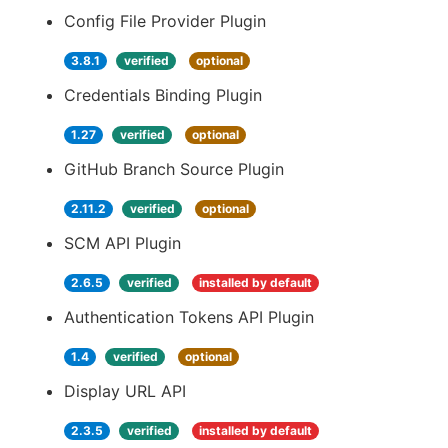
Config File Provider Plugin
3.8.1
verified
optional
Credentials Binding Plugin
1.27
verified
optional
GitHub Branch Source Plugin
2.11.2
verified
optional
SCM API Plugin
2.6.5
verified
installed by default
Authentication Tokens API Plugin
1.4
verified
optional
Display URL API
2.3.5
verified
installed by default