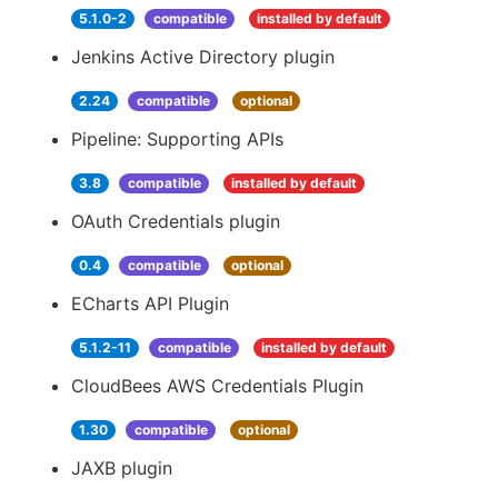
5.1.0-2
compatible
installed by default
Jenkins Active Directory plugin
2.24
compatible
optional
Pipeline: Supporting APIs
3.8
compatible
installed by default
OAuth Credentials plugin
0.4
compatible
optional
ECharts API Plugin
5.1.2-11
compatible
installed by default
CloudBees AWS Credentials Plugin
1.30
compatible
optional
JAXB plugin