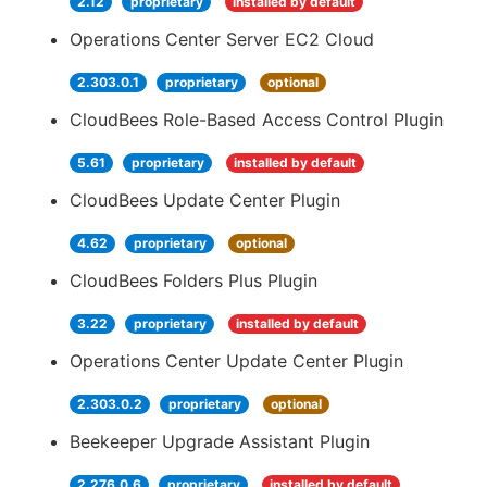
2.12
proprietary
installed by default
Operations Center Server EC2 Cloud
2.303.0.1
proprietary
optional
CloudBees Role-Based Access Control Plugin
5.61
proprietary
installed by default
CloudBees Update Center Plugin
4.62
proprietary
optional
CloudBees Folders Plus Plugin
3.22
proprietary
installed by default
Operations Center Update Center Plugin
2.303.0.2
proprietary
optional
Beekeeper Upgrade Assistant Plugin
2.276.0.6
proprietary
installed by default