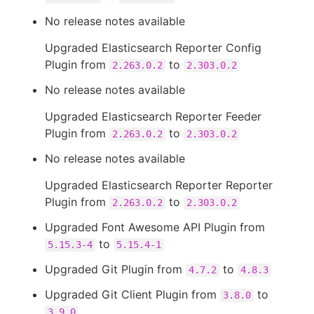
No release notes available
Upgraded Elasticsearch Reporter Config
Plugin from
to
2.263.0.2
2.303.0.2
No release notes available
Upgraded Elasticsearch Reporter Feeder
Plugin from
to
2.263.0.2
2.303.0.2
No release notes available
Upgraded Elasticsearch Reporter Reporter
Plugin from
to
2.263.0.2
2.303.0.2
Upgraded Font Awesome API Plugin from
to
5.15.3-4
5.15.4-1
Upgraded Git Plugin from
to
4.7.2
4.8.3
Upgraded Git Client Plugin from
to
3.8.0
3.9.0