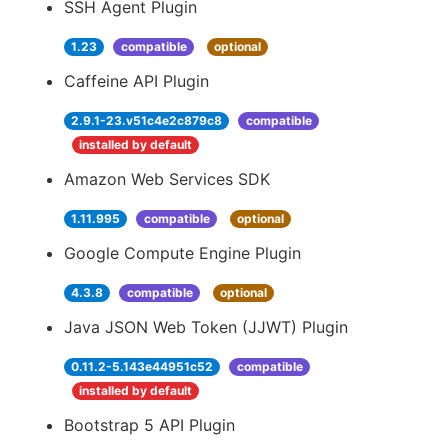
SSH Agent Plugin
1.23
compatible
optional
Caffeine API Plugin
2.9.1-23.v51c4e2c879c8
compatible
installed by default
Amazon Web Services SDK
1.11.995
compatible
optional
Google Compute Engine Plugin
4.3.8
compatible
optional
Java JSON Web Token (JJWT) Plugin
0.11.2-5.143e44951c52
compatible
installed by default
Bootstrap 5 API Plugin