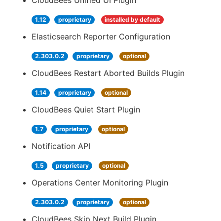
CloudBees Unified UI Plugin
1.12
proprietary
installed by default
Elasticsearch Reporter Configuration
2.303.0.2
proprietary
optional
CloudBees Restart Aborted Builds Plugin
1.14
proprietary
optional
CloudBees Quiet Start Plugin
1.7
proprietary
optional
Notification API
1.5
proprietary
optional
Operations Center Monitoring Plugin
2.303.0.2
proprietary
optional
CloudBees Skip Next Build Plugin