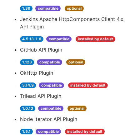
1.39
compatible
optional
Jenkins Apache HttpComponents Client 4.x
API Plugin
4.5.13-1.0
compatible
installed by default
GitHub API Plugin
1.123
compatible
optional
OkHttp Plugin
3.14.9
compatible
installed by default
Trilead API Plugin
1.0.13
compatible
optional
Node Iterator API Plugin
1.5.1
compatible
installed by default