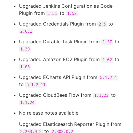
Upgraded Jenkins Configuration as Code
Plugin from
to
1.51
1.52
Upgraded Credentials Plugin from
to
2.5
2.6.1
Upgraded Durable Task Plugin from
to
1.37
1.39
Upgraded Amazon EC2 Plugin from
to
1.62
1.63
Upgraded ECharts API Plugin from
5.1.2-4
to
5.1.2-11
Upgraded CloudBees Flow from
to
1.1.23
1.1.24
No release notes available
Upgraded Elasticsearch Reporter Plugin from
to
2.263.0.2
2.303.0.2