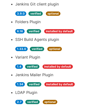
Jenkins Git client plugin
3.9.0
verified
optional
Folders Plugin
6.16
verified
installed by default
SSH Build Agents plugin
1.33.0
verified
optional
Variant Plugin
1.4
verified
installed by default
Jenkins Mailer Plugin
1.34
verified
installed by default
LDAP Plugin
2.7
verified
optional