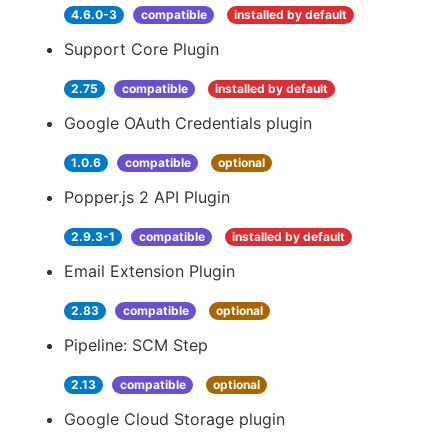
4.6.0-3
compatible
installed by default
Support Core Plugin
2.75
compatible
installed by default
Google OAuth Credentials plugin
1.0.6
compatible
optional
Popper.js 2 API Plugin
2.9.3-1
compatible
installed by default
Email Extension Plugin
2.83
compatible
optional
Pipeline: SCM Step
2.13
compatible
optional
Google Cloud Storage plugin