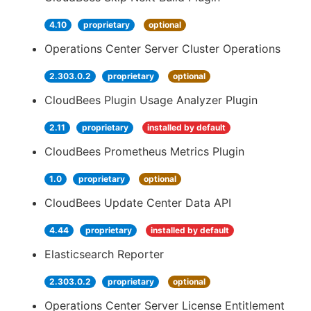
4.10
proprietary
optional
Operations Center Server Cluster Operations
2.303.0.2
proprietary
optional
CloudBees Plugin Usage Analyzer Plugin
2.11
proprietary
installed by default
CloudBees Prometheus Metrics Plugin
1.0
proprietary
optional
CloudBees Update Center Data API
4.44
proprietary
installed by default
Elasticsearch Reporter
2.303.0.2
proprietary
optional
Operations Center Server License Entitlement