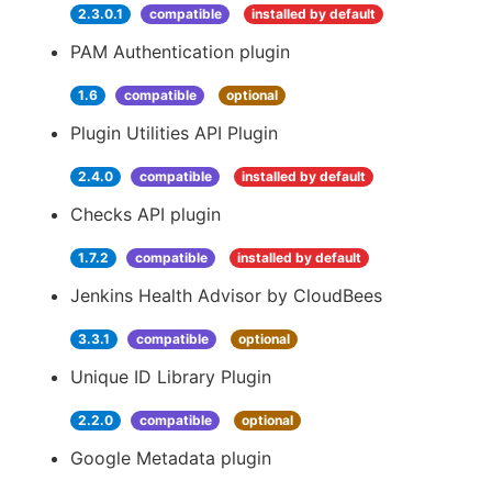
2.3.0.1
compatible
installed by default
PAM Authentication plugin
1.6
compatible
optional
Plugin Utilities API Plugin
2.4.0
compatible
installed by default
Checks API plugin
1.7.2
compatible
installed by default
Jenkins Health Advisor by CloudBees
3.3.1
compatible
optional
Unique ID Library Plugin
2.2.0
compatible
optional
Google Metadata plugin