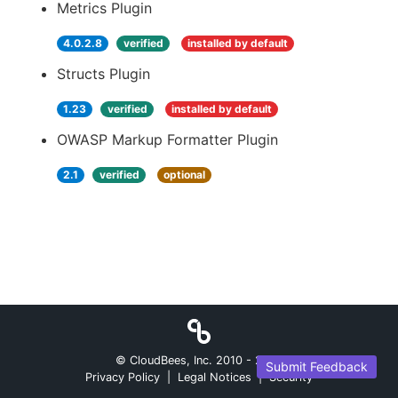
Metrics Plugin
4.0.2.8
verified
installed by default
Structs Plugin
1.23
verified
installed by default
OWASP Markup Formatter Plugin
2.1
verified
optional
© CloudBees, Inc. 2010 -
2026
Submit Feedback
Privacy Policy
|
Legal Notices
|
Security