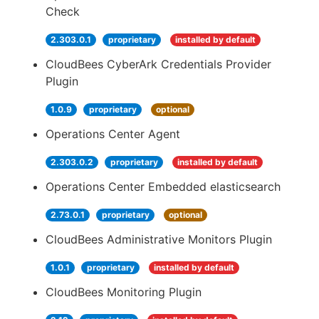
Check
2.303.0.1
proprietary
installed by default
CloudBees CyberArk Credentials Provider
Plugin
1.0.9
proprietary
optional
Operations Center Agent
2.303.0.2
proprietary
installed by default
Operations Center Embedded elasticsearch
2.73.0.1
proprietary
optional
CloudBees Administrative Monitors Plugin
1.0.1
proprietary
installed by default
CloudBees Monitoring Plugin