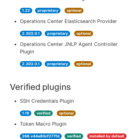
1.22
proprietary
optional
Operations Center Elasticsearch Provider
2.303.0.1
proprietary
optional
Operations Center JNLP Agent Controller
Plugin
2.303.0.1
proprietary
optional
Verified plugins
SSH Credentials Plugin
1.19
verified
optional
Token Macro Plugin
266.v44a80cf277fd
verified
installed by default