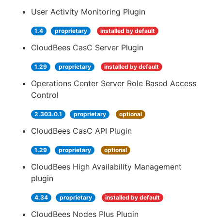
User Activity Monitoring Plugin
1.4
proprietary
installed by default
CloudBees CasC Server Plugin
1.29
proprietary
installed by default
Operations Center Server Role Based Access
Control
2.303.0.1
proprietary
optional
CloudBees CasC API Plugin
1.29
proprietary
optional
CloudBees High Availability Management
plugin
4.34
proprietary
installed by default
CloudBees Nodes Plus Plugin