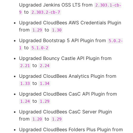
Upgraded Jenkins OSS LTS from
2.303.1-cb-
to
9
2.303.2-cb-7
Upgraded CloudBees AWS Credentials Plugin
from
to
1.29
1.30
Upgraded Bootstrap 5 API Plugin from
5.0.2-
to
1
5.1.0-2
Upgraded Bouncy Castle API Plugin from
to
2.21
2.24
Upgraded CloudBees Analytics Plugin from
to
1.33
1.34
Upgraded CloudBees CasC API Plugin from
to
1.24
1.29
Upgraded CloudBees CasC Server Plugin
from
to
1.20
1.29
Upgraded CloudBees Folders Plus Plugin from