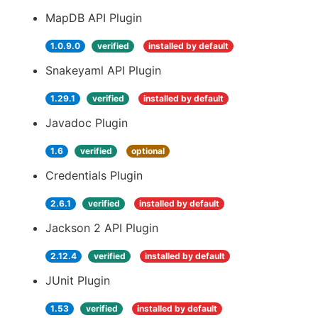
MapDB API Plugin
1.0.9.0
verified
installed by default
Snakeyaml API Plugin
1.29.1
verified
installed by default
Javadoc Plugin
1.6
verified
optional
Credentials Plugin
2.6.1
verified
installed by default
Jackson 2 API Plugin
2.12.4
verified
installed by default
JUnit Plugin
1.53
verified
installed by default