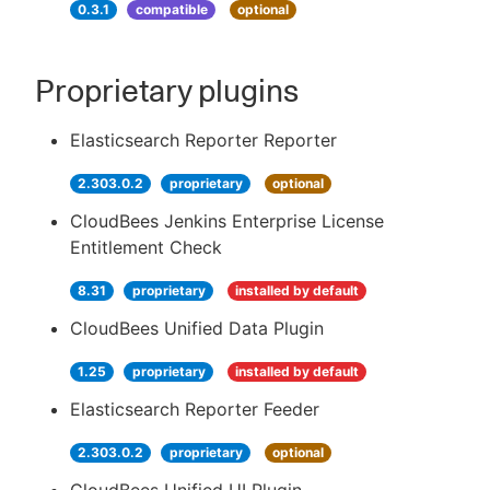
0.3.1
compatible
optional
Proprietary plugins
Elasticsearch Reporter Reporter
2.303.0.2
proprietary
optional
CloudBees Jenkins Enterprise License
Entitlement Check
8.31
proprietary
installed by default
CloudBees Unified Data Plugin
1.25
proprietary
installed by default
Elasticsearch Reporter Feeder
2.303.0.2
proprietary
optional