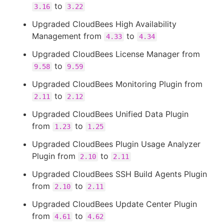
to
3.16
3.22
Upgraded CloudBees High Availability
Management from
to
4.33
4.34
Upgraded CloudBees License Manager from
to
9.58
9.59
Upgraded CloudBees Monitoring Plugin from
to
2.11
2.12
Upgraded CloudBees Unified Data Plugin
from
to
1.23
1.25
Upgraded CloudBees Plugin Usage Analyzer
Plugin from
to
2.10
2.11
Upgraded CloudBees SSH Build Agents Plugin
from
to
2.10
2.11
Upgraded CloudBees Update Center Plugin
from
to
4.61
4.62