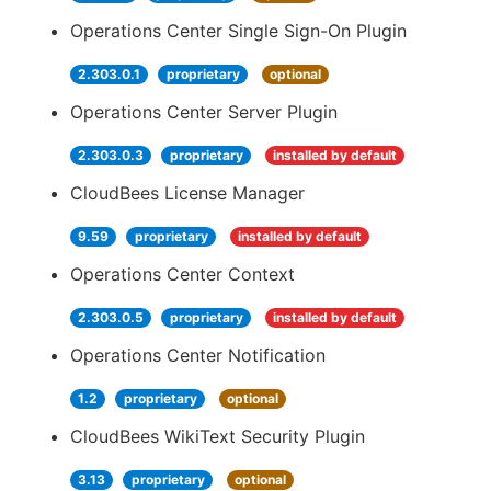
Operations Center Single Sign-On Plugin
2.303.0.1
proprietary
optional
Operations Center Server Plugin
2.303.0.3
proprietary
installed by default
CloudBees License Manager
9.59
proprietary
installed by default
Operations Center Context
2.303.0.5
proprietary
installed by default
Operations Center Notification
1.2
proprietary
optional
CloudBees WikiText Security Plugin
3.13
proprietary
optional