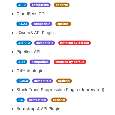
3.1.0
compatible
optional
CloudBees CD
1.1.24
compatible
optional
JQuery3 API Plugin
3.6.0-2
compatible
installed by default
Pipeline: API
2.46
compatible
installed by default
GitHub plugin
1.34.0
compatible
optional
Stack Trace Suppression Plugin (deprecated)
1.6
compatible
optional
Bootstrap 4 API Plugin