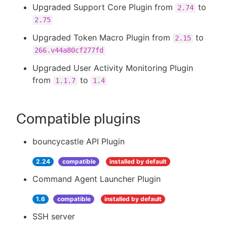
Upgraded Support Core Plugin from
to
2.74
2.75
Upgraded Token Macro Plugin from
to
2.15
266.v44a80cf277fd
Upgraded User Activity Monitoring Plugin
from
to
1.1.7
1.4
Compatible plugins
bouncycastle API Plugin
2.24
compatible
installed by default
Command Agent Launcher Plugin
1.6
compatible
installed by default
SSH server