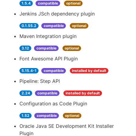
1.5.4
compatible
optional
Jenkins JSch dependency plugin
0.1.55.2
compatible
optional
Maven Integration plugin
3.12
compatible
optional
Font Awesome API Plugin
5.15.4-1
compatible
installed by default
Pipeline: Step API
2.24
compatible
installed by default
Configuration as Code Plugin
1.52
compatible
optional
Oracle Java SE Development Kit Installer
Plugin