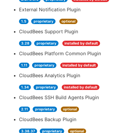
External Notification Plugin
1.5
proprietary
optional
CloudBees Support Plugin
3.28
proprietary
installed by default
CloudBees Platform Common Plugin
1.11
proprietary
installed by default
CloudBees Analytics Plugin
1.34
proprietary
installed by default
CloudBees SSH Build Agents Plugin
2.11
proprietary
optional
CloudBees Backup Plugin
3.38.37
proprietary
optional