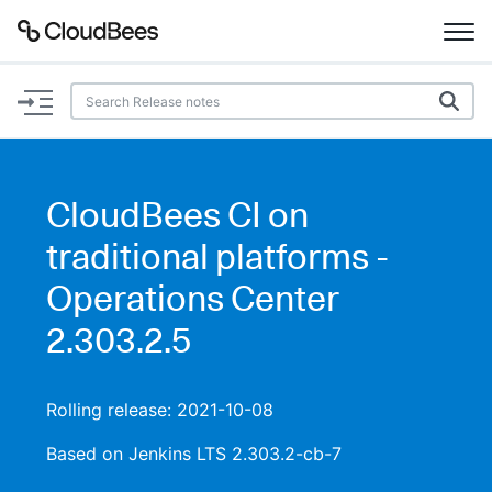
Documentation
Support
CloudBees CI on
Plugins
traditional platforms -
Lexicon
Operations Center
2.303.2.5
Beta
AI Help
Search
Rolling release: 2021-10-08
Based on Jenkins LTS 2.303.2-cb-7
Enable dark mode