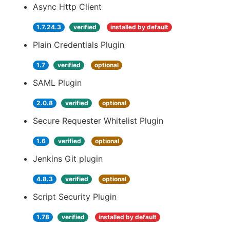
Async Http Client
1.7.24.3
verified
installed by default
Plain Credentials Plugin
1.7
verified
optional
SAML Plugin
2.0.8
verified
optional
Secure Requester Whitelist Plugin
1.6
verified
optional
Jenkins Git plugin
4.8.3
verified
optional
Script Security Plugin
1.78
verified
installed by default