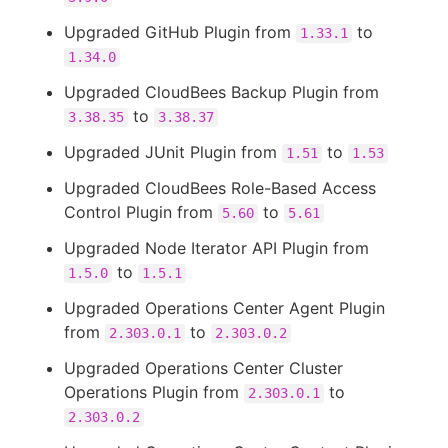
Upgraded GitHub Plugin from
to
1.33.1
1.34.0
Upgraded CloudBees Backup Plugin from
to
3.38.35
3.38.37
Upgraded JUnit Plugin from
to
1.51
1.53
Upgraded CloudBees Role-Based Access
Control Plugin from
to
5.60
5.61
Upgraded Node Iterator API Plugin from
to
1.5.0
1.5.1
Upgraded Operations Center Agent Plugin
from
to
2.303.0.1
2.303.0.2
Upgraded Operations Center Cluster
Operations Plugin from
to
2.303.0.1
2.303.0.2