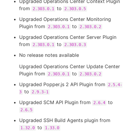
Upgraded Operations Center Context Plugin
from
to
2.303.0.1
2.303.0.5
Upgraded Operations Center Monitoring
Plugin from
to
2.303.0.1
2.303.0.2
Upgraded Operations Center Server Plugin
from
to
2.303.0.1
2.303.0.3
No release notes available
Upgraded Operations Center Update Center
Plugin from
to
2.303.0.1
2.303.0.2
Upgraded Popper.js 2 API Plugin from
2.5.4-
to
3
2.9.3-1
Upgraded SCM API Plugin from
to
2.6.4
2.6.5
Upgraded SSH Build Agents plugin from
to
1.32.0
1.33.0