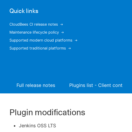
Quick links
CloudBees CI release notes
New to CloudBees or returning.
Maintenance lifecycle policy
Supported modern cloud platforms
Sign in / Sign up
Supported traditional platforms
Full release notes
Plugins list - Client controll
Plugin modifications
Jenkins OSS LTS