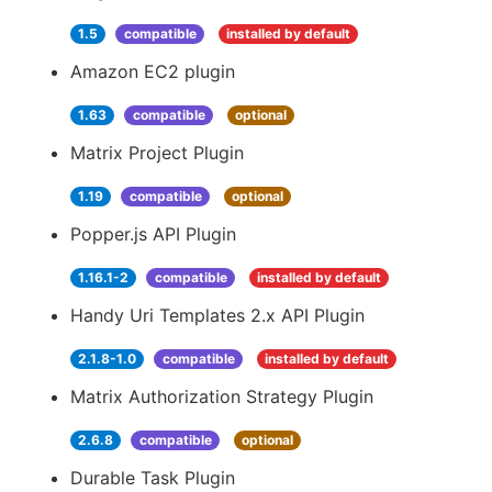
1.5
compatible
installed by default
Amazon EC2 plugin
1.63
compatible
optional
Matrix Project Plugin
1.19
compatible
optional
Popper.js API Plugin
1.16.1-2
compatible
installed by default
Handy Uri Templates 2.x API Plugin
2.1.8-1.0
compatible
installed by default
Matrix Authorization Strategy Plugin
2.6.8
compatible
optional
Durable Task Plugin