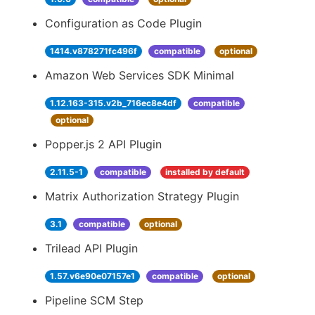
Configuration as Code Plugin
1414.v878271fc496f
compatible
optional
Amazon Web Services SDK Minimal
1.12.163-315.v2b_716ec8e4df
compatible
optional
Popper.js 2 API Plugin
2.11.5-1
compatible
installed by default
Matrix Authorization Strategy Plugin
3.1
compatible
optional
Trilead API Plugin
1.57.v6e90e07157e1
compatible
optional
Pipeline SCM Step