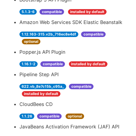
5.1.3-6
compatible
installed by default
Amazon Web Services SDK Elastic Beanstalk
1.12.163-315.v2b_716ec8e4df
compatible
optional
Popper.js API Plugin
1.16.1-2
compatible
installed by default
Pipeline Step API
622.vb_8e7c15b_c95a_
compatible
installed by default
CloudBees CD
1.1.26
compatible
optional
JavaBeans Activation Framework (JAF) API