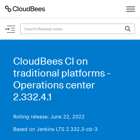
Documentation
Support
CloudBees CI on
Plugins
traditional platforms -
Lexicon
Operations center
2.332.4.1
Beta
AI Help
Search
Rolling release: June 22, 2022
Based on Jenkins LTS 2.332.3-cb-3
Enable dark mode