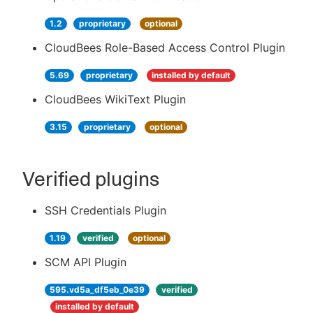
1.2
proprietary
optional
CloudBees Role-Based Access Control Plugin
5.69
proprietary
installed by default
CloudBees WikiText Plugin
3.15
proprietary
optional
Verified plugins
SSH Credentials Plugin
1.19
verified
optional
SCM API Plugin
595.vd5a_df5eb_0e39
verified
installed by default