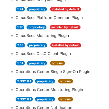
1.41
proprietary
installed by default
CloudBees Platform Common Plugin
1.17
proprietary
installed by default
CloudBees Monitoring Plugin
2.13
proprietary
installed by default
CloudBees CasC Client Plugin
1.51
proprietary
optional
Operations Center Single Sign-On Plugin
2.332.0.1
proprietary
optional
Operations Center Monitoring Plugin
2.332.0.1
proprietary
optional
Operations Center Notification