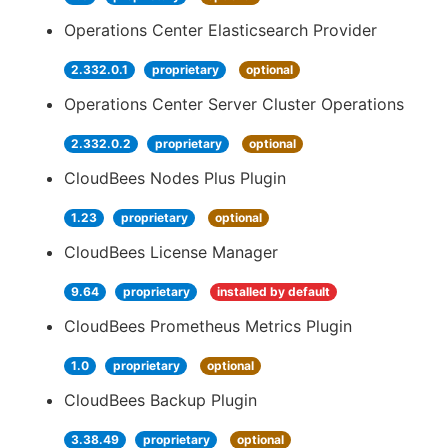
Operations Center Elasticsearch Provider
2.332.0.1
proprietary
optional
Operations Center Server Cluster Operations
2.332.0.2
proprietary
optional
CloudBees Nodes Plus Plugin
1.23
proprietary
optional
CloudBees License Manager
9.64
proprietary
installed by default
CloudBees Prometheus Metrics Plugin
1.0
proprietary
optional
CloudBees Backup Plugin
3.38.49
proprietary
optional