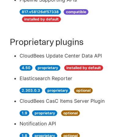
817.v58126df57338
compatible
installed by default
Proprietary plugins
CloudBees Update Center Data API
4.50
proprietary
installed by default
Elasticsearch Reporter
2.303.0.3
proprietary
optional
CloudBees CasC Items Server Plugin
1.9
proprietary
optional
Notification API
1.8
proprietary
optional