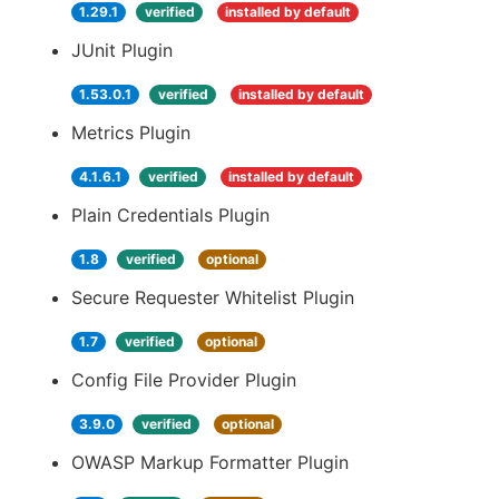
1.29.1
verified
installed by default
JUnit Plugin
1.53.0.1
verified
installed by default
Metrics Plugin
4.1.6.1
verified
installed by default
Plain Credentials Plugin
1.8
verified
optional
Secure Requester Whitelist Plugin
1.7
verified
optional
Config File Provider Plugin
3.9.0
verified
optional
OWASP Markup Formatter Plugin