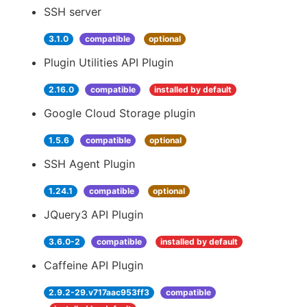
SSH server
3.1.0
compatible
optional
Plugin Utilities API Plugin
2.16.0
compatible
installed by default
Google Cloud Storage plugin
1.5.6
compatible
optional
SSH Agent Plugin
1.24.1
compatible
optional
JQuery3 API Plugin
3.6.0-2
compatible
installed by default
Caffeine API Plugin
2.9.2-29.v717aac953ff3
compatible