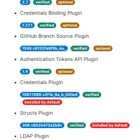
2.7
verified
optional
Credentials Binding Plugin
1.27.1
verified
optional
GitHub Branch Source Plugin
1598.v91207e9f9b_4a_
verified
optional
Authentication Tokens API Plugin
1.4
verified
optional
Credentials Plugin
1087.1089.v2f1b_9a_b_040e4
verified
installed by default
Structs Plugin
308.v852b473a2b8c
verified
installed by default
LDAP Plugin