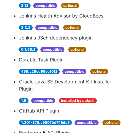
2.13
compatible
optional
Jenkins Health Advisor by CloudBees
3.3.2
compatible
optional
Jenkins JSch dependency plugin
0.1.55.2
compatible
optional
Durable Task Plugin
495.v29cd95ec10f2
compatible
optional
Oracle Java SE Development Kit Installer
Plugin
1.5
compatible
installed by default
GitHub API Plugin
1.301-378.v9807bd746da5
compatible
optional
Bootstrap 5 API Plugin