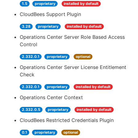
1.5
proprietary
installed by default
CloudBees Support Plugin
3.28
proprietary
installed by default
Operations Center Server Role Based Access
Control
2.332.0.1
proprietary
optional
Operations Center Server License Entitlement
Check
2.332.0.1
proprietary
installed by default
Operations Center Context
2.332.0.5
proprietary
installed by default
CloudBees Restricted Credentials Plugin
0.1
proprietary
optional