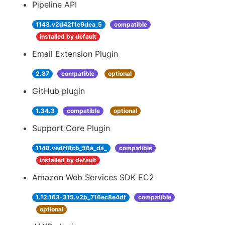
Pipeline API
1143.v2d42f1e9dea_5
compatible
installed by default
Email Extension Plugin
2.87
compatible
optional
GitHub plugin
1.34.3
compatible
optional
Support Core Plugin
1148.vedff8cb_56a_da_
compatible
installed by default
Amazon Web Services SDK EC2
1.12.163-315.v2b_716ec8e4df
compatible
optional