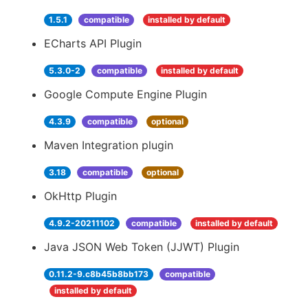
1.5.1
compatible
installed by default
ECharts API Plugin
5.3.0-2
compatible
installed by default
Google Compute Engine Plugin
4.3.9
compatible
optional
Maven Integration plugin
3.18
compatible
optional
OkHttp Plugin
4.9.2-20211102
compatible
installed by default
Java JSON Web Token (JJWT) Plugin
0.11.2-9.c8b45b8bb173
compatible
installed by default