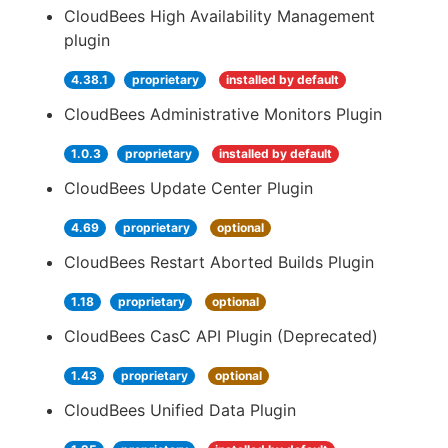
CloudBees High Availability Management
plugin
4.38.1
proprietary
installed by default
CloudBees Administrative Monitors Plugin
1.0.3
proprietary
installed by default
CloudBees Update Center Plugin
4.69
proprietary
optional
CloudBees Restart Aborted Builds Plugin
1.18
proprietary
optional
CloudBees CasC API Plugin (Deprecated)
1.43
proprietary
optional
CloudBees Unified Data Plugin