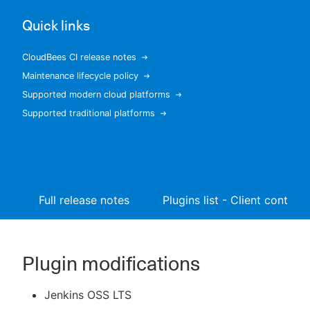
Quick links
CloudBees CI release notes
New to CloudBees or returning.
Maintenance lifecycle policy
Supported modern cloud platforms
Sign in / Sign up
Supported traditional platforms
Full release notes
Plugins list - Client controll
Plugin modifications
Jenkins OSS LTS