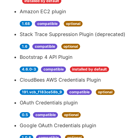
installed by default
Amazon EC2 plugin
1.68
compatible
optional
Stack Trace Suppression Plugin (deprecated)
1.6
compatible
optional
Bootstrap 4 API Plugin
4.6.0-3
compatible
installed by default
CloudBees AWS Credentials Plugin
191.vcb_f183ce58b_9
compatible
optional
OAuth Credentials plugin
0.5
compatible
optional
Google OAuth Credentials plugin
1.0.6
compatible
optional