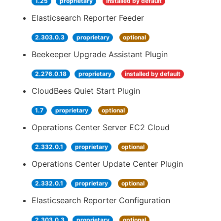
1.25
proprietary
installed by default
Elasticsearch Reporter Feeder
2.303.0.3
proprietary
optional
Beekeeper Upgrade Assistant Plugin
2.276.0.18
proprietary
installed by default
CloudBees Quiet Start Plugin
1.7
proprietary
optional
Operations Center Server EC2 Cloud
2.332.0.1
proprietary
optional
Operations Center Update Center Plugin
2.332.0.1
proprietary
optional
Elasticsearch Reporter Configuration
2.303.0.3
proprietary
optional