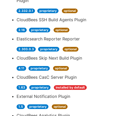
Plugin
2.332.0.1
proprietary
optional
CloudBees SSH Build Agents Plugin
2.16
proprietary
optional
Elasticsearch Reporter Reporter
2.303.0.3
proprietary
optional
CloudBees Skip Next Build Plugin
4.11
proprietary
optional
CloudBees CasC Server Plugin
1.63
proprietary
installed by default
External Notification Plugin
1.5
proprietary
optional
CloudBees Analytics Plugin