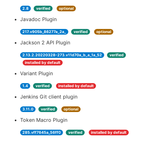
2.8
verified
optional
Javadoc Plugin
217.v905b_86277a_2a_
verified
optional
Jackson 2 API Plugin
2.13.2.20220328-273.v11d70a_b_a_1a_52
verified
installed by default
Variant Plugin
1.4
verified
installed by default
Jenkins Git client plugin
3.11.0
verified
optional
Token Macro Plugin
285.vff7645a_56ff0
verified
installed by default