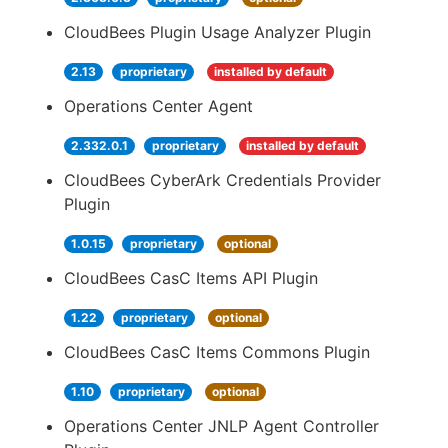
CloudBees Plugin Usage Analyzer Plugin
2.13
proprietary
installed by default
Operations Center Agent
2.332.0.1
proprietary
installed by default
CloudBees CyberArk Credentials Provider
Plugin
1.0.15
proprietary
optional
CloudBees CasC Items API Plugin
1.22
proprietary
optional
CloudBees CasC Items Commons Plugin
1.10
proprietary
optional
Operations Center JNLP Agent Controller