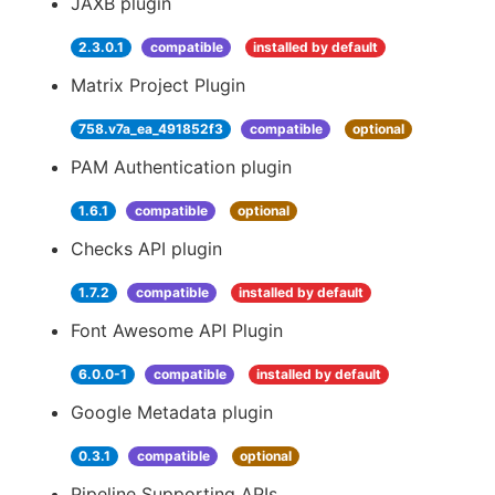
JAXB plugin
2.3.0.1
compatible
installed by default
Matrix Project Plugin
758.v7a_ea_491852f3
compatible
optional
PAM Authentication plugin
1.6.1
compatible
optional
Checks API plugin
1.7.2
compatible
installed by default
Font Awesome API Plugin
6.0.0-1
compatible
installed by default
Google Metadata plugin
0.3.1
compatible
optional
Pipeline Supporting APIs