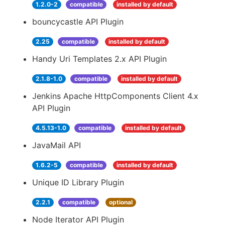
1.2.0-2
compatible
installed by default
bouncycastle API Plugin
2.25
compatible
installed by default
Handy Uri Templates 2.x API Plugin
2.1.8-1.0
compatible
installed by default
Jenkins Apache HttpComponents Client 4.x
API Plugin
4.5.13-1.0
compatible
installed by default
JavaMail API
1.6.2-5
compatible
installed by default
Unique ID Library Plugin
2.2.1
compatible
optional
Node Iterator API Plugin