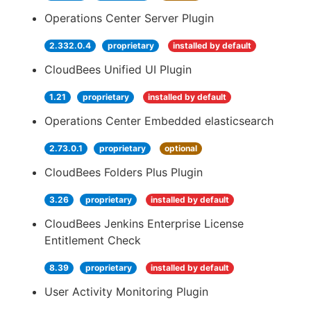
Operations Center Server Plugin
2.332.0.4
proprietary
installed by default
CloudBees Unified UI Plugin
1.21
proprietary
installed by default
Operations Center Embedded elasticsearch
2.73.0.1
proprietary
optional
CloudBees Folders Plus Plugin
3.26
proprietary
installed by default
CloudBees Jenkins Enterprise License
Entitlement Check
8.39
proprietary
installed by default
User Activity Monitoring Plugin