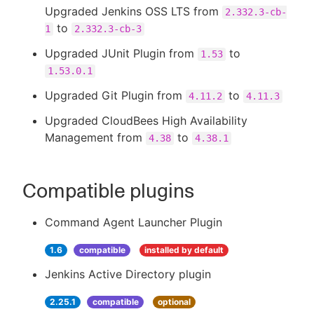
Upgraded Jenkins OSS LTS from
2.332.3-cb-
to
1
2.332.3-cb-3
Upgraded JUnit Plugin from
to
1.53
1.53.0.1
Upgraded Git Plugin from
to
4.11.2
4.11.3
Upgraded CloudBees High Availability
Management from
to
4.38
4.38.1
Compatible plugins
Command Agent Launcher Plugin
1.6
compatible
installed by default
Jenkins Active Directory plugin
2.25.1
compatible
optional