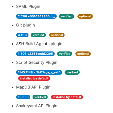
SAML Plugin
2.296.v0016349946db_
verified
optional
Git plugin
4.11.3
verified
optional
SSH Build Agents plugin
1.806.v2253cedd3295
verified
optional
Script Security Plugin
1145.1148.vf6d17a_a_a_eef6
verified
installed by default
MapDB API Plugin
1.0.9.0
verified
installed by default
Snakeyaml API Plugin