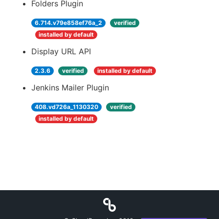
Folders Plugin
6.714.v79e858ef76a_2
verified
installed by default
Display URL API
2.3.6
verified
installed by default
Jenkins Mailer Plugin
408.vd726a_1130320
verified
installed by default