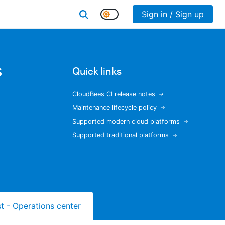
Sign in / Sign up
s
Quick links
CloudBees CI release notes
Maintenance lifecycle policy
Supported modern cloud platforms
Supported traditional platforms
ist - Operations center