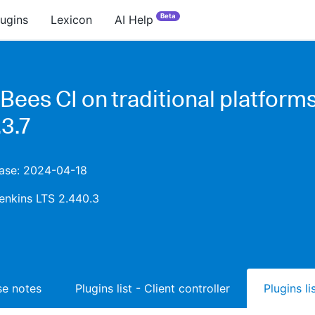
Beta
lugins
Lexicon
AI Help
Bees CI on traditional platform
3.7
ease: 2024-04-18
enkins LTS 2.440.3
ase notes
Plugins list - Client controller
Plugins l