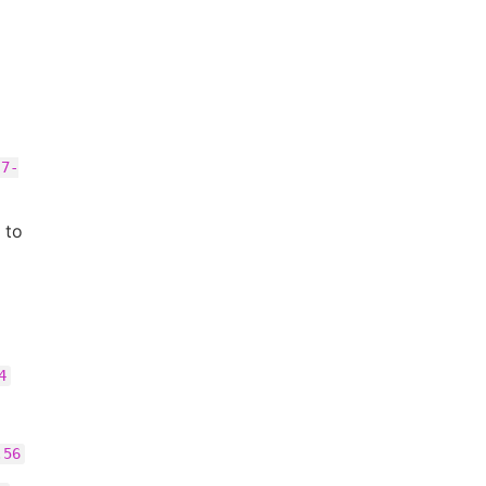
.7-
to
4
.56