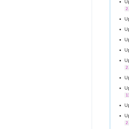
U
2
U
U
U
U
U
2
U
U
1
U
U
2