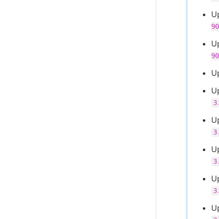
U
90
U
90
U
U
3
Up
3
U
3
U
3
U