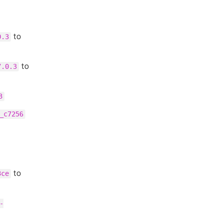
to
0.3
to
7.0.3
3
_c7256
to
3ce
-