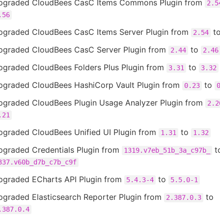
pgraded CloudBees CasC Items Commons Plugin from
2.5
.56
pgraded CloudBees CasC Items Server Plugin from
t
2.54
pgraded CloudBees CasC Server Plugin from
to
2.44
2.46
pgraded CloudBees Folders Plus Plugin from
to
3.31
3.32
pgraded CloudBees HashiCorp Vault Plugin from
to
0.23
pgraded CloudBees Plugin Usage Analyzer Plugin from
2.2
.21
pgraded CloudBees Unified UI Plugin from
to
1.31
1.32
pgraded Credentials Plugin from
t
1319.v7eb_51b_3a_c97b_
337.v60b_d7b_c7b_c9f
pgraded ECharts API Plugin from
to
5.4.3-4
5.5.0-1
pgraded Elasticsearch Reporter Plugin from
to
2.387.0.3
.387.0.4