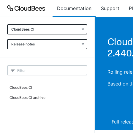
Documentation
Support
P
CloudBees CI
Cloud
Release notes
2.440.
Rolling rel
Based on J
CloudBees CI
CloudBees CI archive
Full rele