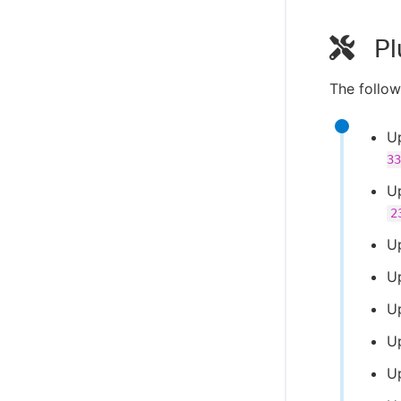
Pl
The follow
U
33
U
2
U
U
U
U
U