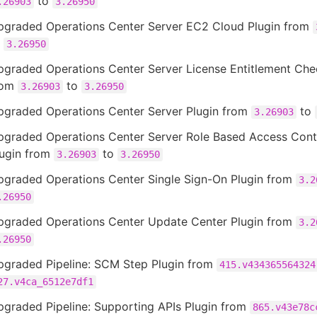
to
.26903
3.26950
pgraded Operations Center Server EC2 Cloud Plugin from
o
3.26950
pgraded Operations Center Server License Entitlement Che
rom
to
3.26903
3.26950
pgraded Operations Center Server Plugin from
to
3.26903
pgraded Operations Center Server Role Based Access Cont
lugin from
to
3.26903
3.26950
pgraded Operations Center Single Sign-On Plugin from
3.2
.26950
pgraded Operations Center Update Center Plugin from
3.2
.26950
pgraded Pipeline: SCM Step Plugin from
415.v434365564324
27.v4ca_6512e7df1
pgraded Pipeline: Supporting APIs Plugin from
865.v43e78c