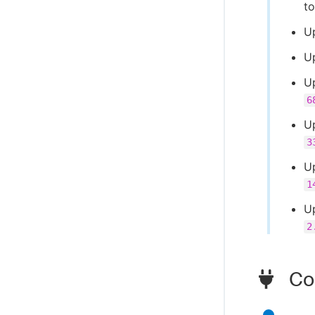
t
Up
U
U
6
U
3
U
1
U
2
Com