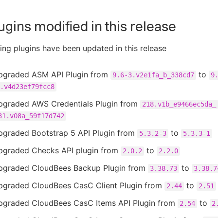
ugins modified in this release
ing plugins have been updated in this release
pgraded ASM API Plugin from
to
9.6-3.v2e1fa_b_338cd7
9
.v4d23ef79fcc8
pgraded AWS Credentials Plugin from
218.v1b_e9466ec5da_
31.v08a_59f17d742
pgraded Bootstrap 5 API Plugin from
to
5.3.2-3
5.3.3-1
pgraded Checks API plugin from
to
2.0.2
2.2.0
pgraded CloudBees Backup Plugin from
to
3.38.73
3.38.7
pgraded CloudBees CasC Client Plugin from
to
2.44
2.51
pgraded CloudBees CasC Items API Plugin from
to
2.54
2