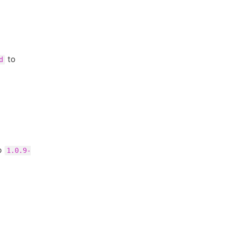
to
d
o
1.0.9-