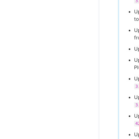
3
U
t
U
f
U
U
P
U
3
U
3
U
4
U