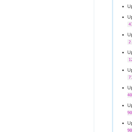
Up
U
4
U
2
U
1
U
7
U
40
U
90
U
90