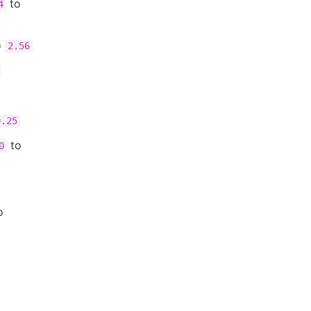
to
4
o
2.56
0.25
to
0
o