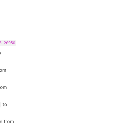
3.26950
o
rom
rom
to
in from