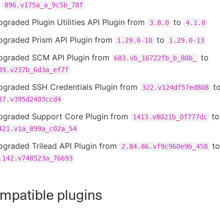
o
896.v175a_a_9c5b_78f
graded Plugin Utilities API Plugin from
to
3.8.0
4.1.0
pgraded Prism API Plugin from
to
1.29.0-10
1.29.0-13
pgraded SCM API Plugin from
to
683.vb_16722fb_b_80b_
89.v237b_6d3a_ef7f
pgraded SSH Credentials Plugin from
t
322.v124df57ed808
37.v395d2403ccd4
pgraded Support Core Plugin from
to
1413.v8021b_0f777dc
421.v1a_899a_c02a_54
pgraded Trilead API Plugin from
to
2.84.86.vf9c960e9b_458
.142.v748523a_76693
patible plugins