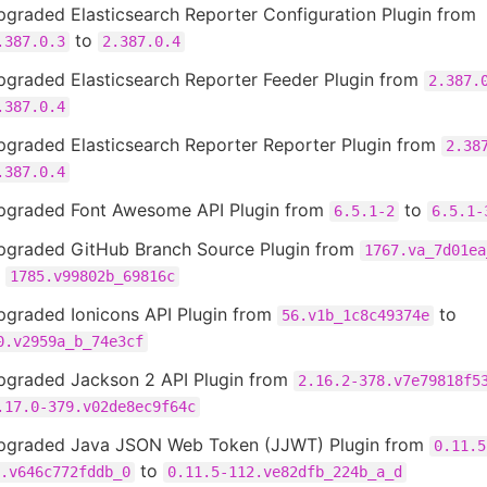
graded Elasticsearch Reporter Configuration Plugin from
to
.387.0.3
2.387.0.4
pgraded Elasticsearch Reporter Feeder Plugin from
2.387.
.387.0.4
pgraded Elasticsearch Reporter Reporter Plugin from
2.38
.387.0.4
pgraded Font Awesome API Plugin from
to
6.5.1-2
6.5.1-
pgraded GitHub Branch Source Plugin from
1767.va_7d01ea
o
1785.v99802b_69816c
pgraded Ionicons API Plugin from
to
56.v1b_1c8c49374e
0.v2959a_b_74e3cf
pgraded Jackson 2 API Plugin from
2.16.2-378.v7e79818f5
.17.0-379.v02de8ec9f64c
pgraded Java JSON Web Token (JJWT) Plugin from
0.11.5
to
.v646c772fddb_0
0.11.5-112.ve82dfb_224b_a_d