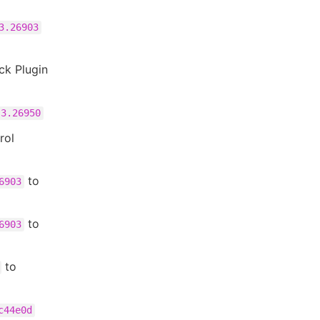
3.26903
ck Plugin
3.26950
rol
to
6903
to
6903
to
c44e0d