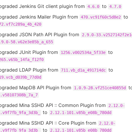
graded Jenkins Git client plugin from
to
4.6.0
4.7.0
pgraded Jenkins Mailer Plugin from
to
470.vc91f60c5d8e2
72.vf7c289a_4b_420
pgraded JSON Path API Plugin from
2.9.0-33.v2527142f2e1
.9.0-58.v62e3e85b_a_655
pgraded JUnit Plugin from
to
1256.v002534a_5f33e
265.v65b_14fa_f12f0
pgraded LDAP Plugin from
to
711.vb_d1a_491714dc
19.vcb_d039b_77d0d
pgraded MapDB API Plugin from
t
1.0.9-28.vf251ce40855d
.v58107308b_7a_7
pgraded Mina SSHD API :: Common Plugin from
2.12.0-
to
.v9f7fb_9fa_3d3b_
2.12.1-101.v85b_e08b_780dd
pgraded Mina SSHD API :: Core Plugin from
2.12.0-
to
.v9f7fb_9fa_3d3b_
2.12.1-101.v85b_e08b_780dd