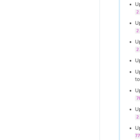
Up
2
U
2
U
2
U
U
t
U
7
U
2
U
77