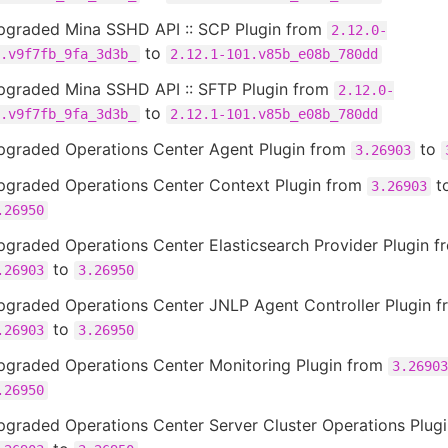
pgraded Mina SSHD API :: SCP Plugin from
2.12.0-
to
.v9f7fb_9fa_3d3b_
2.12.1-101.v85b_e08b_780dd
pgraded Mina SSHD API :: SFTP Plugin from
2.12.0-
to
.v9f7fb_9fa_3d3b_
2.12.1-101.v85b_e08b_780dd
pgraded Operations Center Agent Plugin from
to
3.26903
pgraded Operations Center Context Plugin from
t
3.26903
.26950
graded Operations Center Elasticsearch Provider Plugin f
to
.26903
3.26950
pgraded Operations Center JNLP Agent Controller Plugin f
to
.26903
3.26950
pgraded Operations Center Monitoring Plugin from
3.26903
.26950
pgraded Operations Center Server Cluster Operations Plug