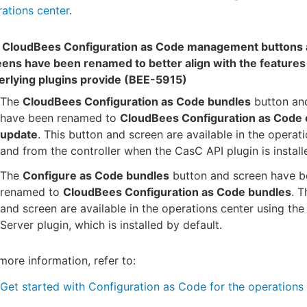
ations center
.
 CloudBees Configuration as Code management buttons
eens have been renamed to better align with the features
erlying plugins provide (BEE-5915)
The
CloudBees Configuration as Code bundles
button an
have been renamed to
CloudBees Configuration as Code 
update
. This button and screen are available in the operat
and from the controller when the CasC API plugin is install
The
Configure as Code bundles
button and screen have b
renamed to
CloudBees Configuration as Code bundles
. T
and screen are available in the operations center using th
Server plugin, which is installed by default.
more information, refer to:
Get started with Configuration as Code for the operations