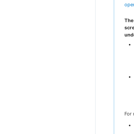
oper
The
scr
und
For 