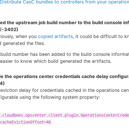
Distribute CasC bundles to controllers from your operation
ed the upstream job build number to the build console in
E-3402)
viously, when you
copied artifacts
, it could be difficult to
d generated the files.
build number has been added to the build console informat
s easier to know which build generated the artifacts.
e the operations center credentials cache delay configur
4)
eviction delay for credentials cached in the operations cen
igurable using the following system property:
.cloudbees.opscenter.client.plugin.OperationsCenterCrede
cacheEvictionOffset=48