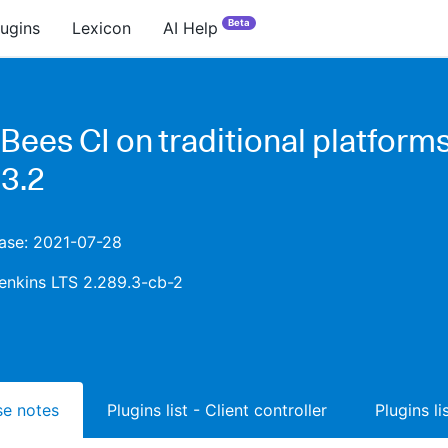
Beta
lugins
Lexicon
AI Help
Bees CI on traditional platform
.3.2
ease: 2021-07-28
enkins LTS 2.289.3-cb-2
ase notes
Plugins list - Client controller
Plugins l