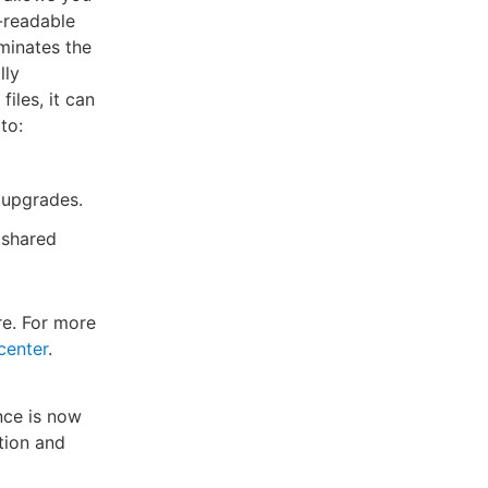
-readable
iminates the
lly
iles, it can
to:
t upgrades.
 shared
e. For more
center
.
nce is now
tion and