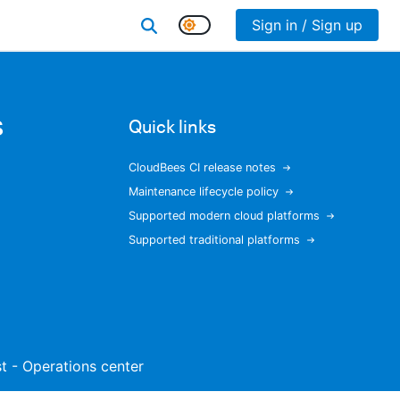
Sign in / Sign up
s
Quick links
CloudBees CI release notes
Maintenance lifecycle policy
Supported modern cloud platforms
Supported traditional platforms
ist - Operations center