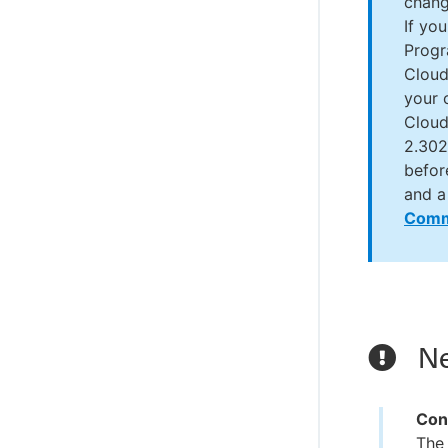
chang
If yo
Progr
Cloud
your 
Cloud
2.302
befor
and a
Comm
Ne
Con
The 