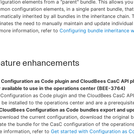
iguration elements from a "parent" bundle. This allows you
on configuration elements, in a single parent bundle, that
matically inherited by all bundles in the inheritance chain. 
inates the need to manually maintain and update individual
more information, refer to
Configuring bundle inheritance 
ature enhancements
 Configuration as Code plugin and CloudBees CasC API pl
 available to use in the operations center (BEE-3764)
 Configuration as Code plugin and the CloudBees CasC API
be installed to the operations center and are a prerequisit
CloudBees Configuration as Code bundles export and up
ownload the current configuration, download the original b
te the bundle for the CasC configuration of the operations
 information, refer to
Get started with Configuration as C