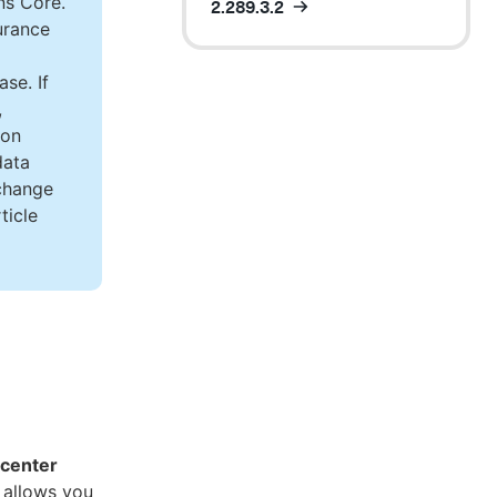
ns Core.
2.289.3.2
urance
se. If
,
ion
data
 change
ticle
 center
 allows you