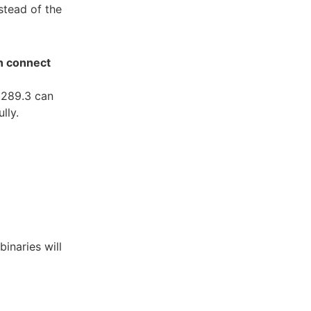
stead of the
an connect
2.289.3 can
lly.
inaries will