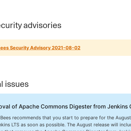
curity advisories
ees Security Advisory 2021-08-02
al issues
val of Apache Commons Digester from Jenkins 
Bees recommends that you start to prepare for the August
nkins LTS as soon as possible. The August release will inclu