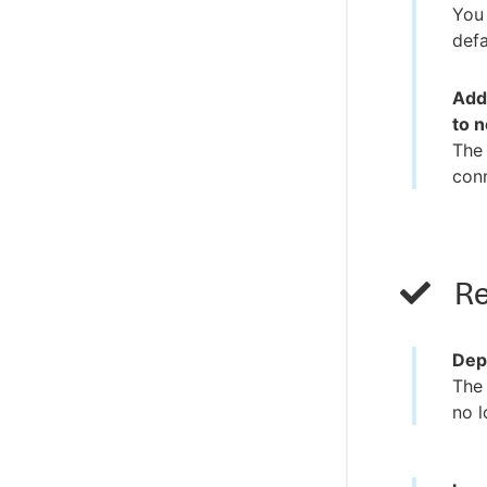
You 
defa
Adde
to 
The 
conn
Re
Dep
The 
no l