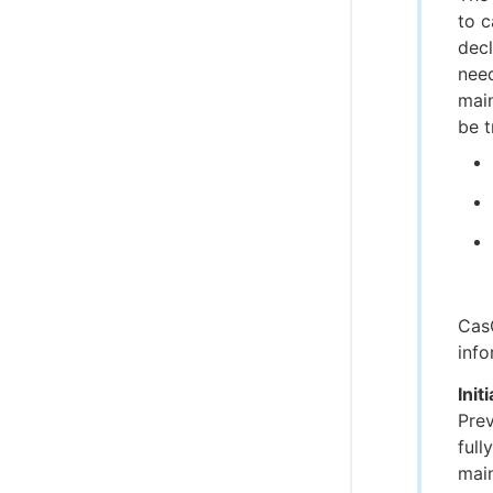
to c
decl
need
main
be t
CasC
info
Init
Prev
full
main