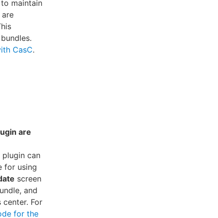
 to maintain
 are
This
 bundles.
with CasC
.
ugin are
 plugin can
e for using
date
screen
undle, and
 center. For
ode for the