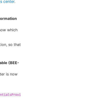
s center
.
formation
 know which
ion, so that
able (BEE-
ter is now
ntialsProvi