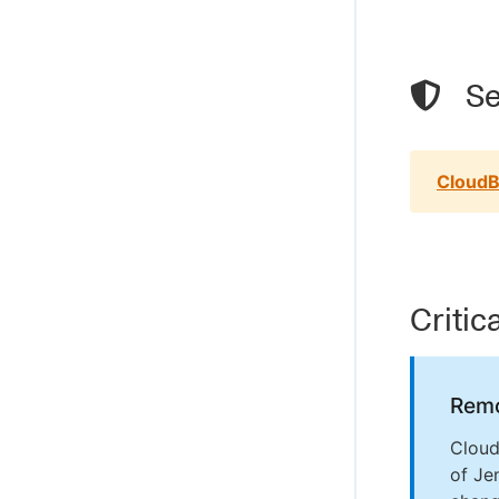
Se
CloudB
Critic
Remo
Cloud
of Je