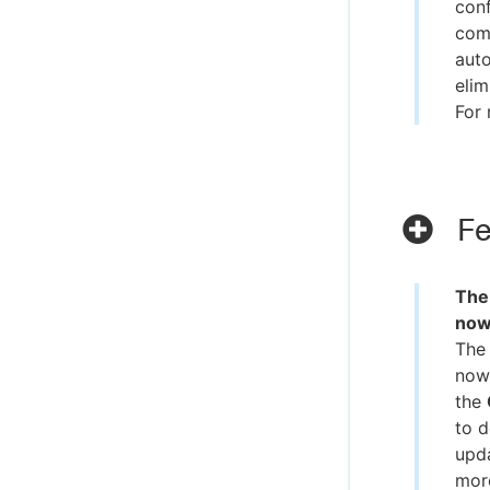
conf
comm
auto
elim
For 
Fe
The
now
The
now 
the
to d
upda
more