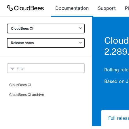
Documentation
Support
P
CloudBees CI
Cloud
Release notes
2.289
Rolling rel
Based on J
CloudBees CI
CloudBees CI archive
Full rele