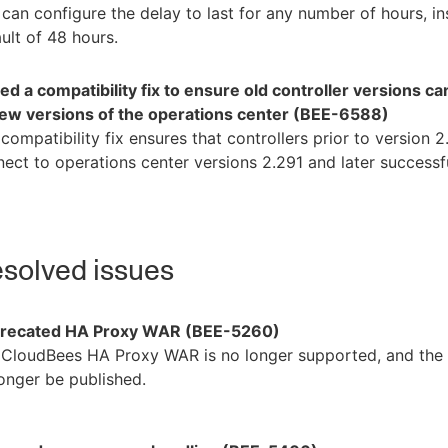
can configure the delay to last for any number of hours, in
ult of 48 hours.
d a compatibility fix to ensure old controller versions c
new versions of the operations center (BEE-6588)
compatibility fix ensures that controllers prior to version 
ect to operations center versions 2.291 and later successfu
solved issues
recated HA Proxy WAR (BEE-5260)
CloudBees HA Proxy WAR is no longer supported, and the b
onger be published.