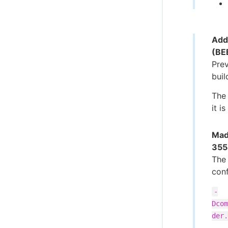
Add
(BE
Pre
buil
The 
it i
Mad
355
The 
conf
-
Dcom
der.