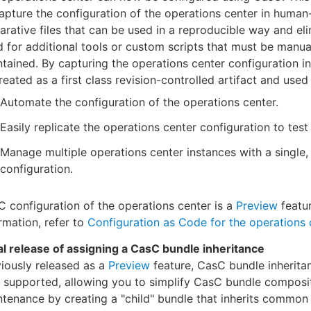
apture the configuration of the operations center in human
arative files that can be used in a reproducible way and el
 for additional tools or custom scripts that must be manua
tained. By capturing the operations center configuration in f
reated as a first class revision-controlled artifact and used 
Automate the configuration of the operations center.
Easily replicate the operations center configuration to tes
Manage multiple operations center instances with a single,
configuration.
 configuration of the operations center is a
Preview
featur
rmation, refer to
Configuration as Code for the operations 
ial release of assigning a CasC bundle inheritance
iously released as a
Preview
feature, CasC bundle inherita
y supported, allowing you to simplify CasC bundle composi
tenance by creating a "child" bundle that inherits common