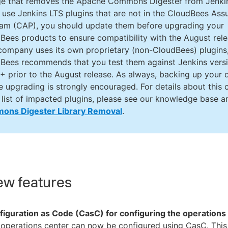
e that removes the Apache Commons Digester from Jenki
u use Jenkins LTS plugins that are not in the CloudBees Ass
am (CAP), you should update them before upgrading your
Bees products to ensure compatibility with the August relea
company uses its own proprietary (non-CloudBees) plugins
Bees recommends that you test them against Jenkins vers
+ prior to the August release. As always, backing up your 
e upgrading is strongly encouraged. For details about this
 list of impacted plugins, please see our knowledge base ar
ons Digester Library Removal
.
w features
figuration as Code (CasC) for configuring the operations
operations center can now be configured using CasC. This