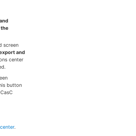
 and
 the
d screen
export and
ions center
ed.
een
his button
e CasC
 center
.