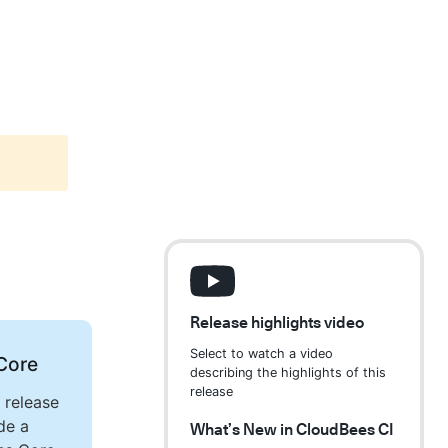
Release highlights video
Select to watch a video
Core
describing the highlights of this
release
 release
de a
What’s New in CloudBees CI