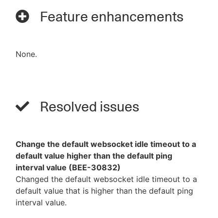
Feature enhancements
None.
Resolved issues
Change the default websocket idle timeout to a
default value higher than the default ping
interval value (BEE-30832)
Changed the default websocket idle timeout to a
default value that is higher than the default ping
interval value.