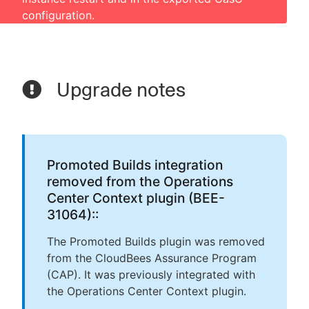
configuration.
Upgrade notes
Promoted Builds integration
removed from the Operations
Center Context plugin (BEE-
31064)::
The Promoted Builds plugin was removed
from the CloudBees Assurance Program
(CAP). It was previously integrated with
the Operations Center Context plugin.