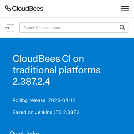
Documentation
Support
CloudBees CI on
Plugins
traditional platforms
Lexicon
2.387.2.4
Beta
AI Help
Rolling release: 2023-04-12
Search
Based on Jenkins LTS 2.387.2
Enable dark mode
Quick links