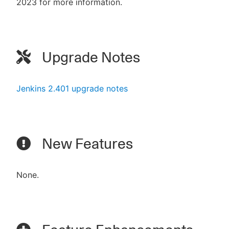
2023 for more information.
Upgrade Notes
Jenkins 2.401 upgrade notes
New Features
None.