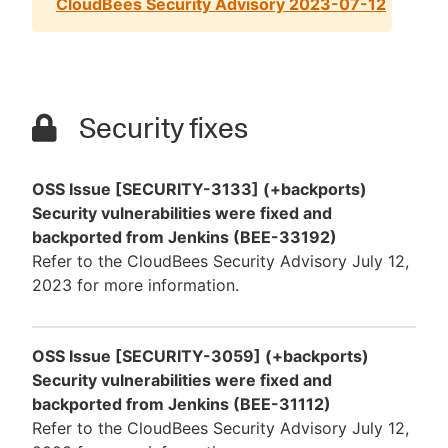
CloudBees Security Advisory 2023-07-12
Security fixes
OSS Issue [SECURITY-3133] (+backports)
Security vulnerabilities were fixed and
backported from Jenkins (BEE-33192)
Refer to the CloudBees Security Advisory July 12,
2023 for more information.
OSS Issue [SECURITY-3059] (+backports)
Security vulnerabilities were fixed and
backported from Jenkins (BEE-31112)
Refer to the CloudBees Security Advisory July 12,