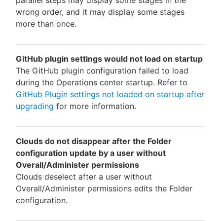
wrong order, and it may display some stages
more than once.
GitHub plugin settings would not load on startup
The GitHub plugin configuration failed to load
during the Operations center startup. Refer to
GitHub Plugin settings not loaded on startup after
upgrading
for more information.
Clouds do not disappear after the Folder
configuration update by a user without
Overall/Administer permissions
Clouds deselect after a user without
Overall/Administer permissions edits the Folder
configuration.