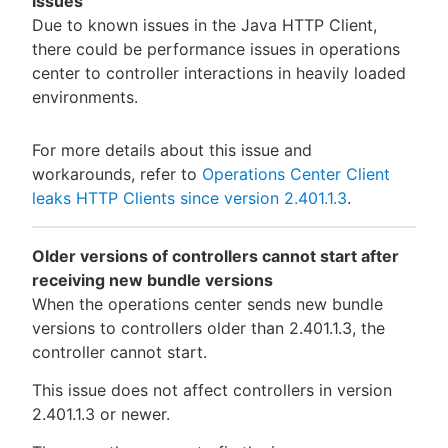
issues
Due to known issues in the Java HTTP Client,
there could be performance issues in operations
center to controller interactions in heavily loaded
environments.
For more details about this issue and
workarounds, refer to
Operations Center Client
leaks HTTP Clients since version 2.401.1.3
.
Older versions of controllers cannot start after
receiving new bundle versions
When the operations center sends new bundle
versions to controllers older than 2.401.1.3, the
controller cannot start.
This issue does not affect controllers in version
2.401.1.3 or newer.