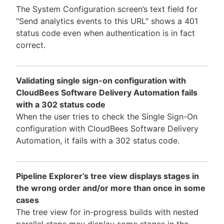
The System Configuration screen’s text field for
"Send analytics events to this URL" shows a 401
status code even when authentication is in fact
correct.
Validating single sign-on configuration with
CloudBees Software Delivery Automation fails
with a 302 status code
When the user tries to check the Single Sign-On
configuration with CloudBees Software Delivery
Automation, it fails with a 302 status code.
Pipeline Explorer’s tree view displays stages in
the wrong order and/or more than once in some
cases
The tree view for in-progress builds with nested
parallel steps may display some stages in the