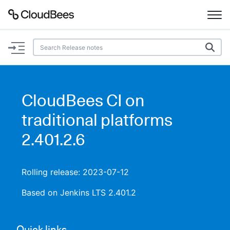
Documentation
Support
CloudBees CI on
Plugins
traditional platforms
Lexicon
2.401.2.6
Beta
AI Help
Rolling release: 2023-07-12
Search
Based on Jenkins LTS 2.401.2
Enable dark mode
Quick links