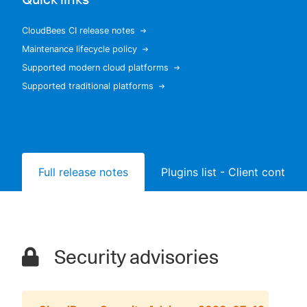
CloudBees CI release notes
Maintenance lifecycle policy
New to CloudBees or returning.
Supported modern cloud platforms
Supported traditional platforms
Sign in / Sign up
Full release notes
Plugins list - Client controll
Security advisories