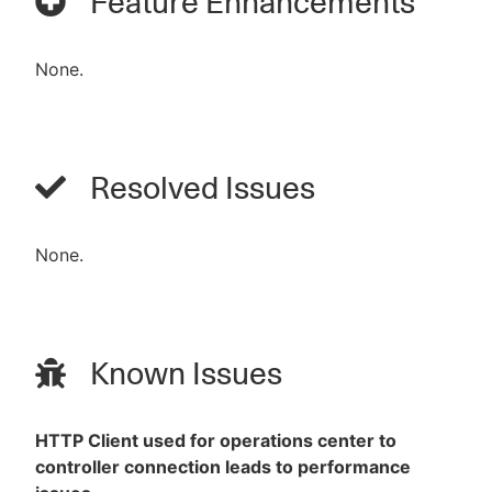
Feature Enhancements
None.
Resolved Issues
None.
Known Issues
HTTP Client used for operations center to
controller connection leads to performance