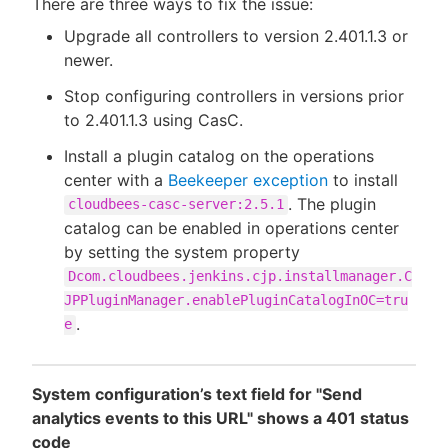
There are three ways to fix the issue:
Upgrade all controllers to version 2.401.1.3 or
newer.
Stop configuring controllers in versions prior
to 2.401.1.3 using CasC.
Install a plugin catalog on the operations
center with a
Beekeeper exception
to install
. The plugin
cloudbees-casc-server:2.5.1
catalog can be enabled in operations center
by setting the system property
Dcom.cloudbees.jenkins.cjp.installmanager.C
JPPluginManager.enablePluginCatalogInOC=tru
.
e
System configuration’s text field for "Send
analytics events to this URL" shows a 401 status
code