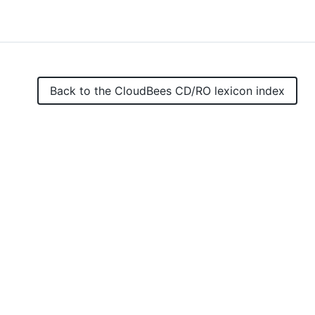
Back to the
CloudBees CD/RO
lexicon index