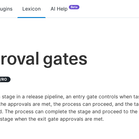
Beta
lugins
Lexicon
AI Help
roval gates
D/RO
 stage in a release pipeline, an entry gate controls when t
f the approvals are met, the process can proceed, and the t
d. The process can complete the stage and proceed to the
 stage when the exit gate approvals are met.