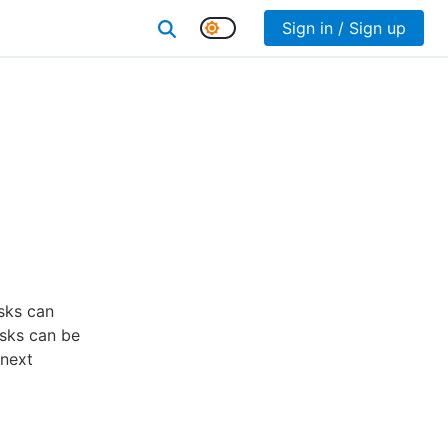
Sign in / Sign up
asks can
asks can be
 next