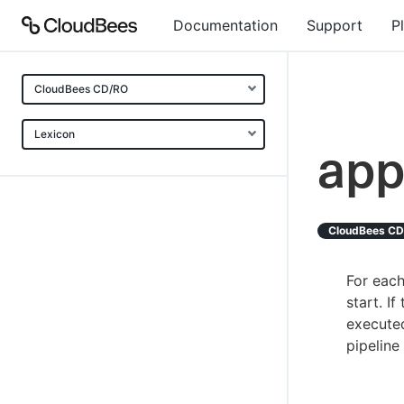
Documentation
Support
P
CloudBees CD/RO
Lexicon
app
CloudBees C
For each
start. I
execute
pipeline