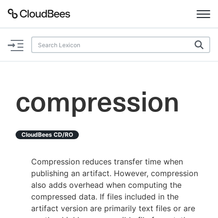
Documentation
Support
compression
Plugins
Lexicon
CloudBees CD/RO
Beta
AI Help
Compression reduces transfer time when
publishing an artifact. However, compression
Search
also adds overhead when computing the
compressed data. If files included in the
artifact version are primarily text files or are
Enable dark mode