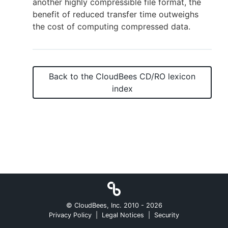
another highly compressible file format, the
benefit of reduced transfer time outweighs
the cost of computing compressed data.
New to CloudBees or returning.
Sign in / Sign up
Back to the
CloudBees CD/RO
lexicon
index
© CloudBees, Inc. 2010 -
2026
Privacy Policy
|
Legal Notices
|
Security