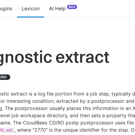
Beta
lugins
Lexicon
AI Help
gnostic extract
D/RO
stic extract is a log file portion from a job step, typically 
 or interesting condition, extracted by a postprocessor and
g. The postprocessor usually places this information in an X
level job workspace directory, and then sets a property tha
 name. The CloudBees CD/RO postp postprocessor uses file
, where "2770" is the unique identifier for the step. O
70.xml