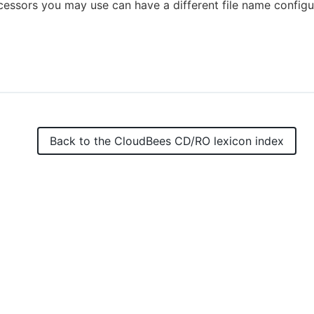
essors you may use can have a different file name configu
Back to the
CloudBees CD/RO
lexicon index