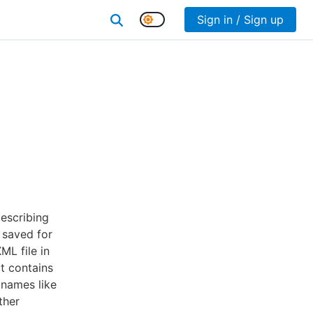
Sign in / Sign up
describing
 saved for
ML file in
t contains
 names like
ther