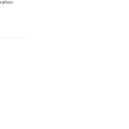
ration.