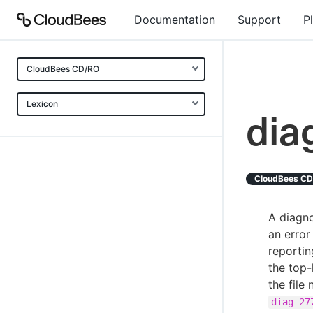
Documentation
Support
P
CloudBees CD/RO
Lexicon
dia
CloudBees C
A diagno
an error
reportin
the top-
the file
diag-27