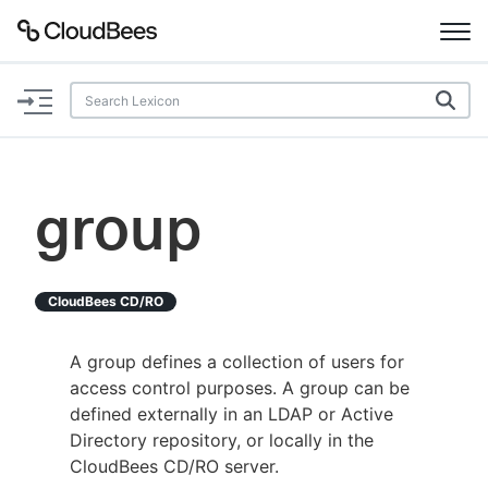
Documentation
Support
group
Plugins
Lexicon
CloudBees CD/RO
Beta
AI Help
A group defines a collection of users for
access control purposes. A group can be
Search
defined externally in an LDAP or Active
Directory repository, or locally in the
CloudBees CD/RO server.
Enable dark mode