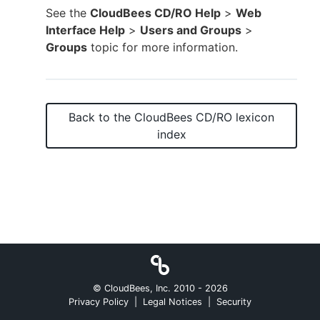
See the
CloudBees CD/RO Help
>
Web
Interface Help
>
Users and Groups
>
Groups
topic for more information.
New to CloudBees or returning.
Sign in / Sign up
Back to the
CloudBees CD/RO
lexicon
index
© CloudBees, Inc. 2010 -
2026
Privacy Policy
|
Legal Notices
|
Security