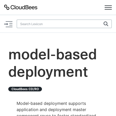
Documentation
Support
model-based
Plugins
deployment
Lexicon
Beta
AI Help
CloudBees CD/RO
Search
Model-based deployment supports
application and deployment master
Enable dark mode
component reuse to foster standardized,