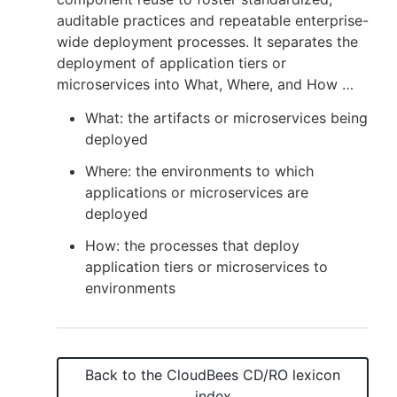
auditable practices and repeatable enterprise-
wide deployment processes. It separates the
deployment of application tiers or
New to CloudBees or returning.
microservices into What, Where, and How …
What: the artifacts or microservices being
Sign in / Sign up
deployed
Where: the environments to which
applications or microservices are
deployed
How: the processes that deploy
application tiers or microservices to
environments
Back to the
CloudBees CD/RO
lexicon
index