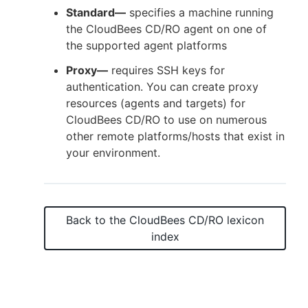
Standard—
specifies a machine running
the CloudBees CD/RO agent on one of
the supported agent platforms
New to CloudBees or returning.
Proxy—
requires SSH keys for
authentication. You can create proxy
Sign in / Sign up
resources (agents and targets) for
CloudBees CD/RO to use on numerous
other remote platforms/hosts that exist in
your environment.
Back to the
CloudBees CD/RO
lexicon
index