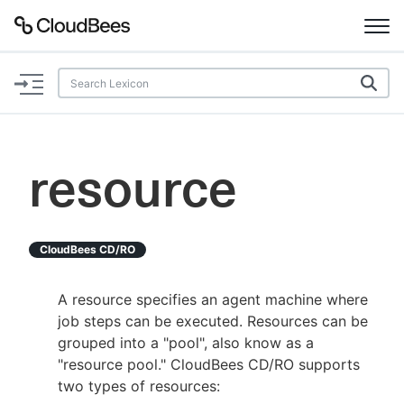
Documentation
Support
resource
Plugins
Lexicon
CloudBees CD/RO
Beta
AI Help
A resource specifies an agent machine where
job steps can be executed. Resources can be
Search
grouped into a "pool", also know as a
"resource pool." CloudBees CD/RO supports
two types of resources:
Enable dark mode