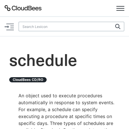
Documentation
Support
schedule
Plugins
Lexicon
CloudBees CD/RO
Beta
AI Help
An object used to execute procedures
automatically in response to system events.
Search
For example, a schedule can specify
executing a procedure at specific times on
specific days. Three types of schedules are
Enable dark mode