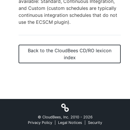
available: Standard, Continuous Integration,
and Custom (custom schedules are typically
continuous integration schedules that do not
use the ECSCM plugin).
New to CloudBees or returning.
Sign in / Sign up
Back to the
CloudBees CD/RO
lexicon
index
© CloudBees, Inc. 2010 -
2026
Privacy Policy
|
Legal Notices
|
Security