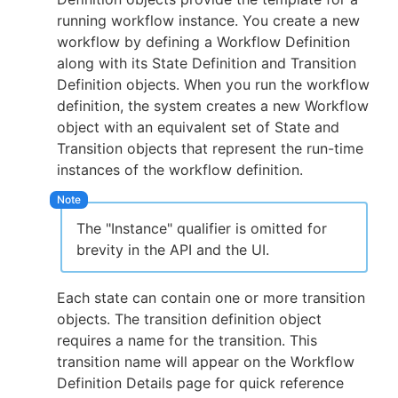
running workflow instance. You create a new
workflow by defining a Workflow Definition
along with its State Definition and Transition
New to CloudBees or returning.
Definition objects. When you run the workflow
definition, the system creates a new Workflow
Sign in / Sign up
object with an equivalent set of State and
Transition objects that represent the run-time
instances of the workflow definition.
The "Instance" qualifier is omitted for
brevity in the API and the UI.
Each state can contain one or more transition
objects. The transition definition object
requires a name for the transition. This
transition name will appear on the Workflow
Definition Details page for quick reference