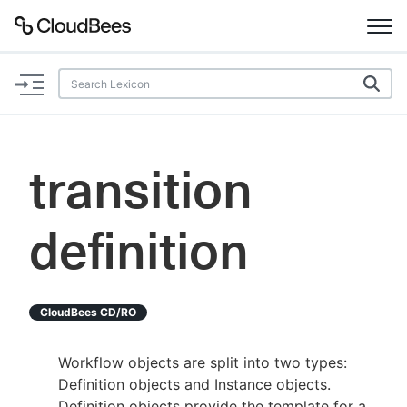
Documentation
Support
transition
Plugins
definition
Lexicon
Beta
AI Help
CloudBees CD/RO
Search
Workflow objects are split into two types:
Definition objects and Instance objects.
Enable dark mode
Definition objects provide the template for a