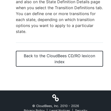
and also on the State Definition Details page
when you select the Transition Definitions tab.
You can define one or more transitions for
each state, depending on which transition
options you want to apply to a particular
state.
Back to the
CloudBees CD/RO
lexicon
index
© CloudBees, Inc. 2010 -
2026
Privacy Policy
|
Legal Notices
|
Security