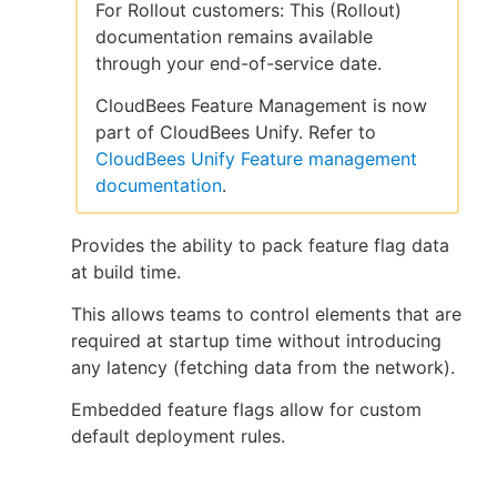
For Rollout customers: This (Rollout)
documentation remains available
through your end-of-service date.
New to CloudBees or returning.
CloudBees Feature Management is now
part of CloudBees Unify. Refer to
Sign in / Sign up
CloudBees Unify Feature management
documentation
.
Provides the ability to pack feature flag data
at build time.
This allows teams to control elements that are
required at startup time without introducing
any latency (fetching data from the network).
Embedded feature flags allow for custom
default deployment rules.