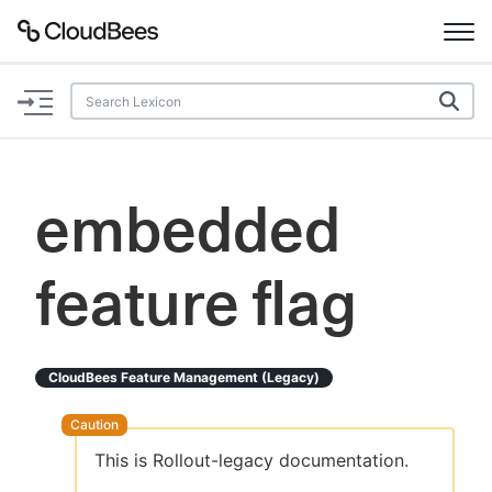
Documentation
Support
embedded
Plugins
feature flag
Lexicon
Beta
AI Help
CloudBees Feature Management (legacy)
Search
This is Rollout-legacy documentation.
Enable dark mode