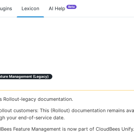
Beta
lugins
Lexicon
AI Help
ature Management (legacy)
is Rollout-legacy documentation.
ollout customers: This (Rollout) documentation remains ava
gh your end-of-service date.
Bees Feature Management is now part of CloudBees Unify.