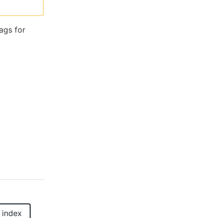
ags for
 index