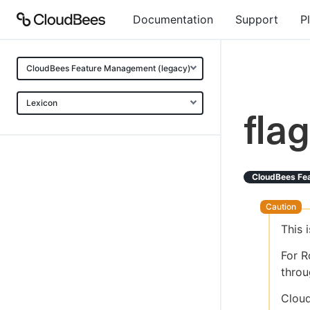
Documentation
Support
P
CloudBees Feature Management (legacy)
Lexicon
flag
CloudBees Fe
This 
For R
throu
Cloud