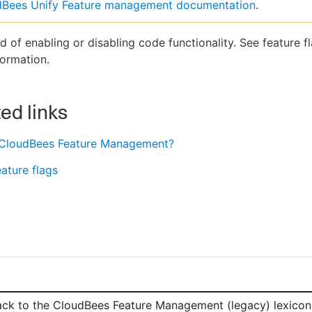
dBees Unify Feature management documentation
.
 of enabling or disabling code functionality. See feature fl
ormation.
ed links
 CloudBees Feature Management?
ature flags
ack to the
CloudBees Feature Management (legacy)
lexicon