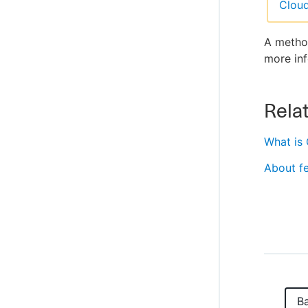
Clou
A method
more inf
Relat
What is
About fe
B