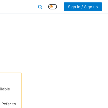
Sign in / Sign up
ilable
 Refer to