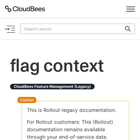
Documentation
Support
flag context
Plugins
Lexicon
CloudBees Feature Management (legacy)
Beta
AI Help
This is Rollout-legacy documentation.
Search
For Rollout customers: This (Rollout)
documentation remains available
Enable dark mode
through your end-of-service date.