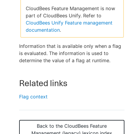
CloudBees Feature Management is now
part of CloudBees Unify. Refer to
CloudBees Unify Feature management
New to CloudBees or returning.
documentation
.
Sign in / Sign up
Information that is available only when a flag
is evaluated. The information is used to
determine the value of a flag at runtime.
Related links
Flag context
Back to the
CloudBees Feature
Management (legacy)
lexicon index