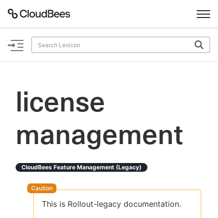
Documentation
Support
license
Plugins
management
Lexicon
Beta
AI Help
CloudBees Feature Management (legacy)
Search
This is Rollout-legacy documentation.
Enable dark mode