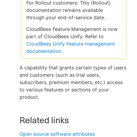
For Rollout customers: This (Rollout)
documentation remains available
through your end-of-service date.
New to CloudBees or returning.
CloudBees Feature Management is now
part of CloudBees Unify. Refer to
Sign in / Sign up
CloudBees Unify Feature management
documentation
.
A capability that grants certain types of users
and customers (such as trial users,
subscribers, premium members, etc.) access
to various features or sections of your
product.
Related links
Open source software attributes