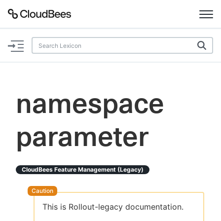
Documentation
Support
namespace
Plugins
parameter
Lexicon
Beta
AI Help
CloudBees Feature Management (legacy)
Search
This is Rollout-legacy documentation.
Enable dark mode