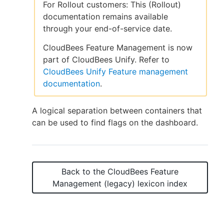
For Rollout customers: This (Rollout)
documentation remains available
through your end-of-service date.
New to CloudBees or returning.
CloudBees Feature Management is now
part of CloudBees Unify. Refer to
Sign in / Sign up
CloudBees Unify Feature management
documentation
.
A logical separation between containers that
can be used to find flags on the dashboard.
Back to the
CloudBees Feature
Management (legacy)
lexicon index