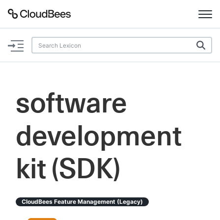
Documentation
Support
software
Plugins
development
Lexicon
Beta
AI Help
kit (SDK)
Search
CloudBees Feature Management (legacy)
Enable dark mode