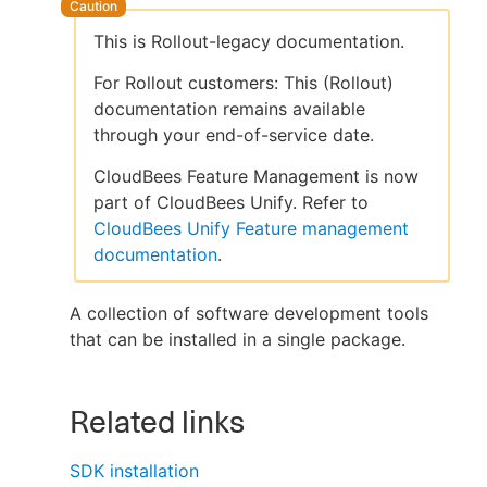
This is Rollout-legacy documentation.
For Rollout customers: This (Rollout)
New to CloudBees or returning.
documentation remains available
through your end-of-service date.
Sign in / Sign up
CloudBees Feature Management is now
part of CloudBees Unify. Refer to
CloudBees Unify Feature management
documentation
.
A collection of software development tools
that can be installed in a single package.
Related links
SDK installation