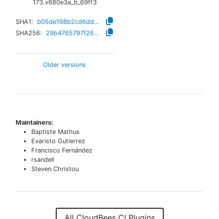
173.v680e3a_b_69ff3
SHA1:
b05de198b2cd6dd474bbfa51777ad5f1e5734018
SHA256:
29b4765797f26c44574a2732ddf9d7d98ea0283295352497dd9eef84aed0102f
Older versions
Maintainers:
Baptiste Mathus
Evaristo Gutierrez
Francisco Fernández
rsandell
Steven Christou
All CloudBees CI Plugins