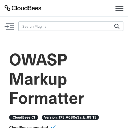
Documentation
Support
OWASP
Plugins
Markup
Lexicon
Beta
AI Help
Formatter
Search
CloudBees CI
Version:
173.v680e3a_b_69ff3
Enable dark mode
CloudBees supported