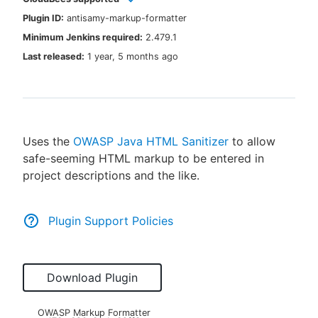
Plugin ID:
antisamy-markup-formatter
Minimum Jenkins required:
2.479.1
Last released:
1 year, 5 months ago
New to CloudBees or returning.
Sign in / Sign up
Uses the
OWASP Java HTML Sanitizer
to allow
safe-seeming HTML markup to be entered in
project descriptions and the like.
Plugin Support Policies
Download Plugin
OWASP Markup Formatter