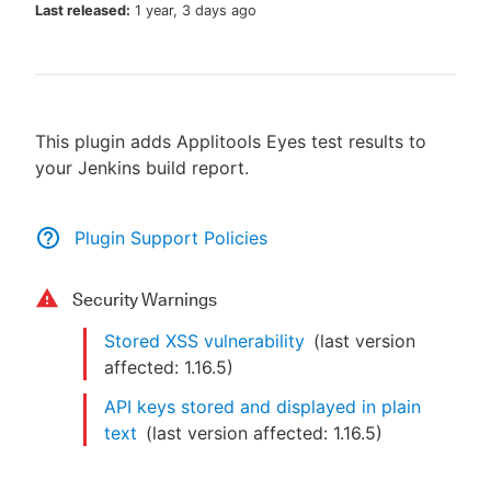
Last released:
1 year, 3 days ago
New to CloudBees or returning.
This plugin adds Applitools Eyes test results to
Sign in / Sign up
your Jenkins build report.
Plugin Support Policies
Security Warnings
Stored XSS vulnerability
(last version
affected:
1.16.5
)
API keys stored and displayed in plain
text
(last version affected:
1.16.5
)