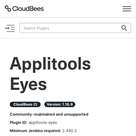
Documentation
Support
Applitools
Plugins
Eyes
Lexicon
Beta
AI Help
CloudBees CI
Version:
1.16.6
Search
Community-maintained and unsupported
Plugin ID:
applitools-eyes
Enable dark mode
Minimum Jenkins required:
2.440.2