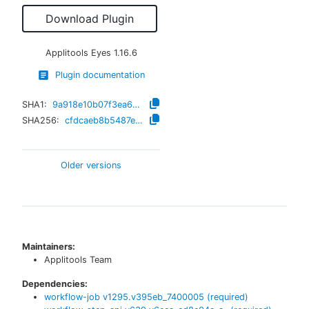
Download Plugin
Applitools Eyes
1.16.6
Plugin documentation
SHA1:
9a918e10b07f3ea67818cec93e51238a9ffb9912
SHA256:
cfdcaeb8b5487ee6bc8b03aa393189008151acac21a5692d8d0ab944a977bd03
Older versions
Maintainers:
Applitools Team
Dependencies:
workflow-job
v
1295.v395eb_7400005
(required)