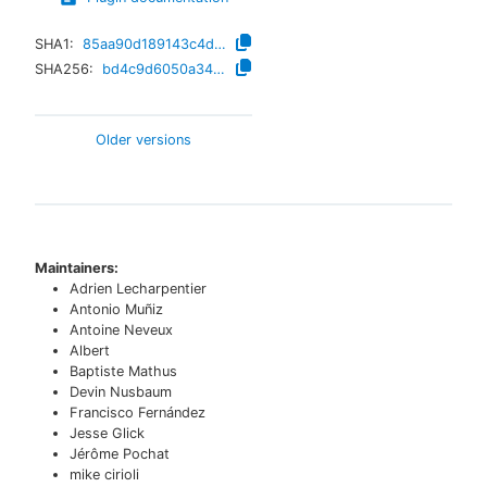
SHA1:
85aa90d189143c4d43af171e92ce02b53abb8c90
SHA256:
bd4c9d6050a347200fee958cac7fd92c84fba0c924d1012f7202a128122edb1a
Older versions
Maintainers:
Adrien Lecharpentier
Antonio Muñiz
Antoine Neveux
Albert
Baptiste Mathus
Devin Nusbaum
Francisco Fernández
Jesse Glick
Jérôme Pochat
mike cirioli