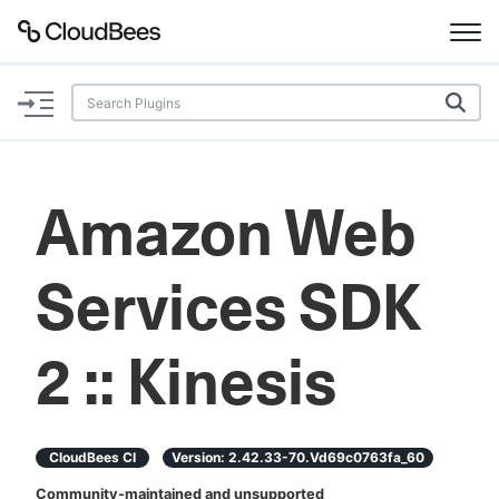
Documentation
Support
Amazon Web
Plugins
Services SDK
Lexicon
Beta
AI Help
2 :: Kinesis
Search
CloudBees CI
Version:
2.42.33-70.vd69c0763fa_60
Enable dark mode
Community-maintained and unsupported