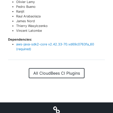
Olivier Lamy
Pedro Bueno
Ranjit
Raul Arabaolaza
James Nord
Thierry Wasylczenko
Vincent Latombe
Dependencies:
aws-java-sdk2-core
v
2.42.33-70.vd69c0763fa_60
(required)
All CloudBees CI Plugins