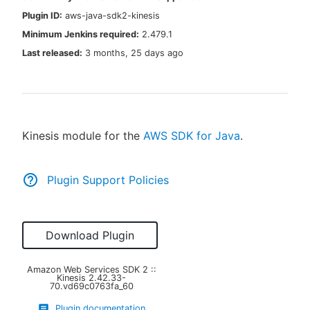
Plugin ID:
aws-java-sdk2-kinesis
Minimum Jenkins required:
2.479.1
Last released:
3 months, 25 days ago
New to CloudBees or returning.
Sign in / Sign up
Kinesis module for the
AWS SDK for Java
.
Plugin Support Policies
Download Plugin
Amazon Web Services SDK 2 ::
Kinesis
2.42.33-
70.vd69c0763fa_60
Plugin documentation