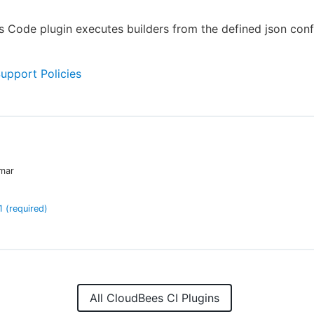
s Code plugin executes builders from the defined json conf
Support Policies
mar
1
(required)
All CloudBees CI Plugins