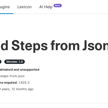
Beta
lugins
Lexicon
AI Help
ld Steps from Jso
Version:
1.0
ntained and unsupported
-steps-from-json
s required:
1.625.3
9 years, 12 months ago