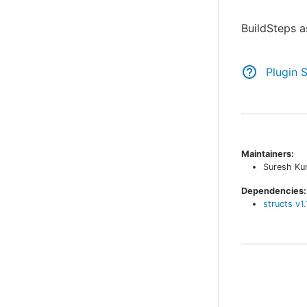
BuildSteps a
Plugin 
Maintainers:
Suresh Ku
Dependencies:
structs
v
1.