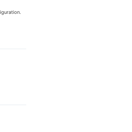
iguration.