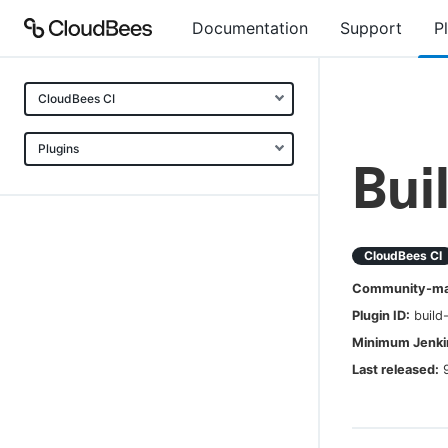
Documentation
Support
P
CloudBees CI
Plugins
Bui
CloudBees CI
Community-mai
Plugin ID:
build
Minimum Jenkin
Last released: