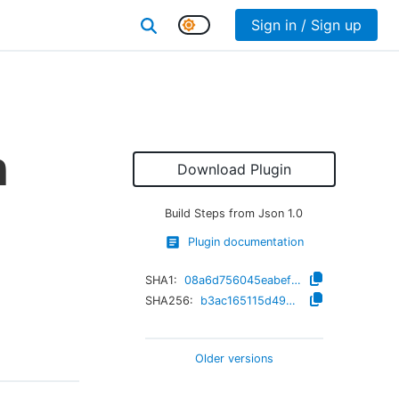
Sign in / Sign up
n
Download Plugin
Build Steps from Json
1.0
Plugin documentation
SHA1:
08a6d756045eabef089d81e9820cc46af34ac3eb
SHA256:
b3ac165115d490f4f102d8096dc12fe14f07cc4c677792400a8040a406745338
Older versions