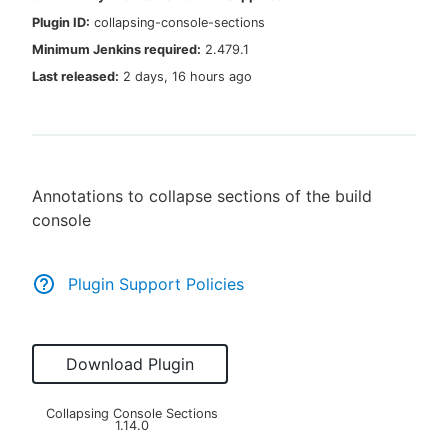
Plugin ID:
collapsing-console-sections
Minimum Jenkins required:
2.479.1
Last released:
2 days, 16 hours ago
New to CloudBees or returning.
Sign in / Sign up
Annotations to collapse sections of the build
console
Plugin Support Policies
Download Plugin
Collapsing Console Sections
1.14.0