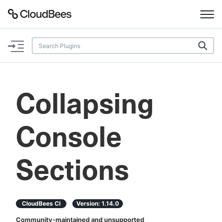
Documentation
Support
Collapsing
Plugins
Console
Lexicon
Beta
AI Help
Sections
Search
CloudBees CI
Version:
1.14.0
Enable dark mode
Community-maintained and unsupported