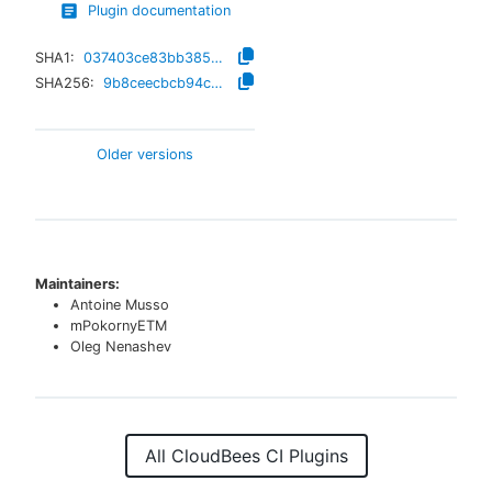
Plugin documentation
SHA1:
037403ce83bb385e52b6e7899168d7ccfee8c9ca
SHA256:
9b8ceecbcb94c653ab6bc1560b52a6e22d8b96b5f2f0fc71920a8e39d9132a21
Older versions
Maintainers:
Antoine Musso
mPokornyETM
Oleg Nenashev
All CloudBees CI Plugins