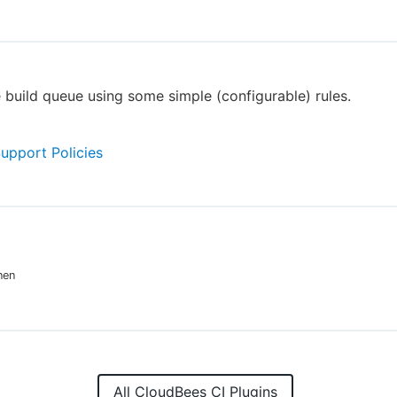
 build queue using some simple (configurable) rules.
Support Policies
nen
All CloudBees CI Plugins