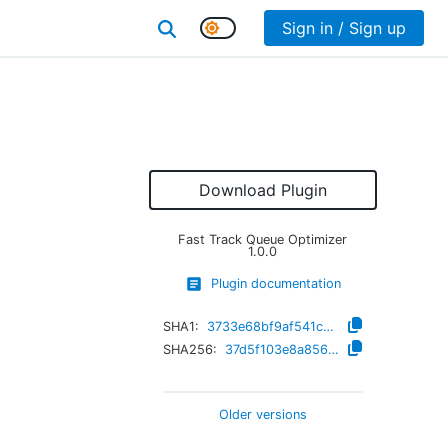
Sign in / Sign up
Download Plugin
Fast Track Queue Optimizer
1.0.0
Plugin documentation
SHA1:
3733e68bf9af541c702fd64af0a2a8b27bdf671b
SHA256:
37d5f103e8a85633811a3548ea89d24b0f04a1670ad1e3be4a88fffa5fb0a4b0
Older versions