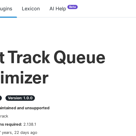
Beta
lugins
Lexicon
AI Help
t Track Queue
imizer
Version:
1.0.0
ntained and unsupported
track
s required:
2.138.1
7 years, 22 days ago