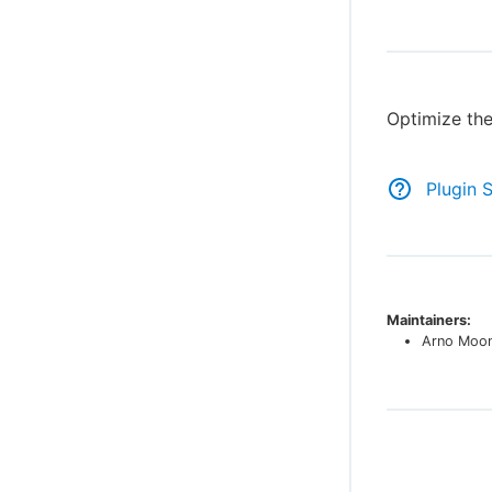
Optimize the
Plugin 
Maintainers:
Arno Moo