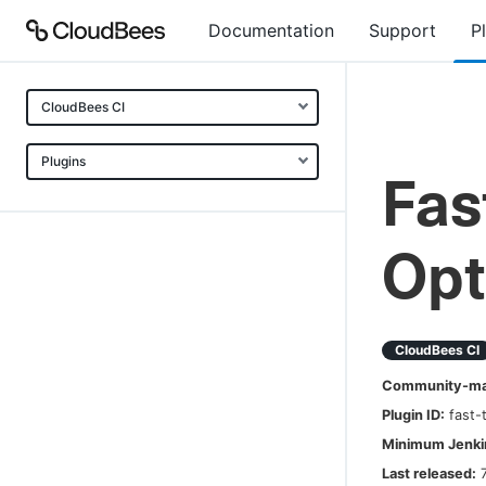
Documentation
Support
P
CloudBees CI
Plugins
Fas
Opt
CloudBees CI
Community-mai
Plugin ID:
fast-
Minimum Jenkin
Last released: