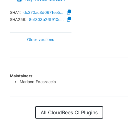
SHA1:
dc370ac3d0671ee56f852d65fdd156a596678245
SHA256:
8ef303b26f910ce52cbdfa84bc23bfd5919a96dc72aa2bd7ecf6dd28d4adedf4
Older versions
Maintainers:
Mariano Focaraccio
All CloudBees CI Plugins