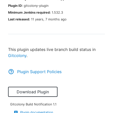
Plugin ID:
gitcolony-plugin
Minimum Jenkins required:
1.532.3
Last released:
11 years, 7 months ago
New to CloudBees or returning.
Sign in / Sign up
This plugin updates live branch build status in
Gitcolony
.
Plugin Support Policies
Download Plugin
Gitcolony Build Notification
1.1
Plugin documentation