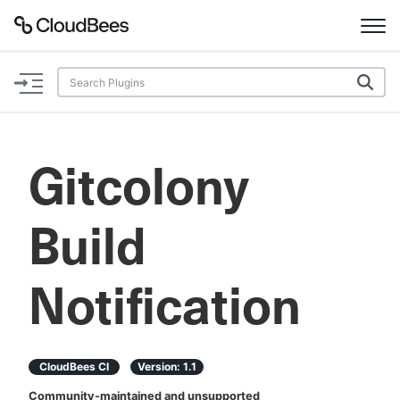
Documentation
Support
Gitcolony
Plugins
Build
Lexicon
Beta
AI Help
Notification
Search
CloudBees CI
Version:
1.1
Enable dark mode
Community-maintained and unsupported