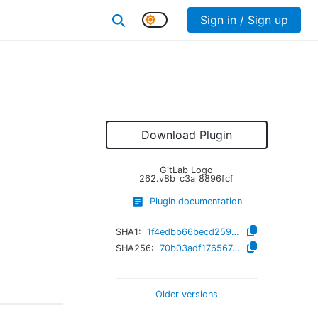
Sign in / Sign up
Download Plugin
GitLab Logo
262.v8b_c3a_8896fcf
Plugin documentation
SHA1:
1f4edbb66becd259ef9ee621a6148095e4e5b695
SHA256:
70b03adf1765674b8c0c2371928d81647e77dbd6fd290b5339b11b54e91d53c2
Older versions