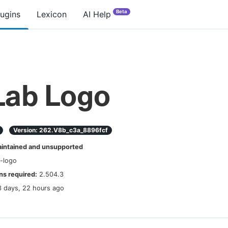
Beta
lugins
Lexicon
AI Help
Lab Logo
Version:
262.v8b_c3a_8896fcf
ntained and unsupported
b-logo
s required:
2.504.3
3 days, 22 hours ago