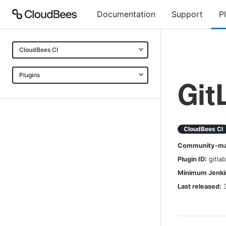
Documentation
Support
P
CloudBees CI
Plugins
Git
CloudBees CI
Community-mai
Plugin ID:
gitla
Minimum Jenkin
Last released: