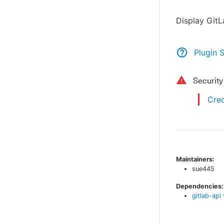
Display Git
Plugin 
Securit
Cred
Maintainers:
sue445
Dependencies:
gitlab-api