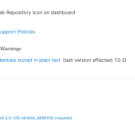
Lab Repository Icon on dashboard
Support Policies
y Warnings
entials stored in plain text
(last version affected:
1.0.3
)
v
6.3.0-126.vd066b_d896159
(required)