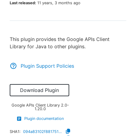
Last released:
11 years, 3 months ago
New to CloudBees or returning.
This plugin provides the Google APIs Client
Sign in / Sign up
Library for Java to other plugins.
Plugin Support Policies
Download Plugin
Google APIs Client Library
2.0-
1.20.0
Plugin documentation
SHA1:
094a83102f8817511dbb5f8c56f5fd93174d0e28