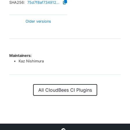
SHA256:
75d7f8af73491298d5bd121e04ddb69d2ae434eeb613706ef37d4f427579c315
Older versions
Maintainers:
Kaz Nishimura
All CloudBees CI Plugins