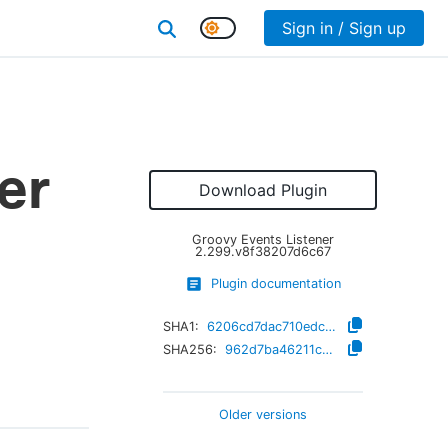
Sign in / Sign up
er
Download Plugin
Groovy Events Listener
2.299.v8f38207d6c67
Plugin documentation
SHA1:
6206cd7dac710edcf49c5439fb2de3fb005e0b32
SHA256:
962d7ba46211c2a19a0dbcfdb4fb76e51f362e90e89dbad9bd0f1b2c646c7565
Older versions