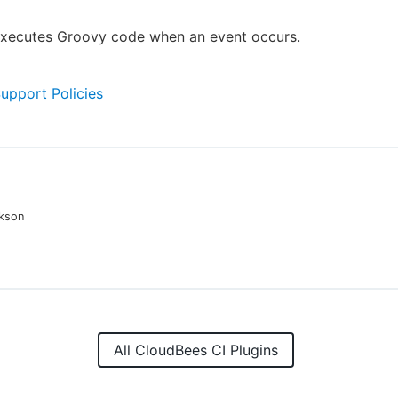
 executes Groovy code when an event occurs.
Support Policies
kson
All CloudBees CI Plugins