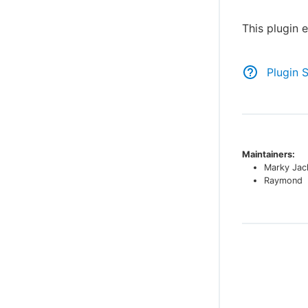
This plugin
Plugin 
Maintainers:
Marky Jac
Raymond