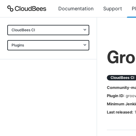
Documentation
Support
P
CloudBees CI
Plugins
Gro
CloudBees CI
Community-mai
Plugin ID:
groov
Minimum Jenkin
Last released: