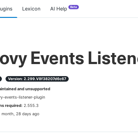
Beta
lugins
Lexicon
AI Help
ovy Events Listen
Version:
2.299.v8f38207d6c67
ntained and unsupported
y-events-listener-plugin
s required:
2.555.3
1 month, 28 days ago