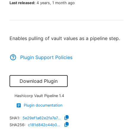
Last released:
4 years, 1 month ago
New to CloudBees or returning.
Enables pulling of vault values as a pipeline step.
Sign in / Sign up
Plugin Support Policies
Download Plugin
Hashicorp Vault Pipeline
1.4
Plugin documentation
SHA1:
5e29ef1a62e2fa7a7d02f0482941dc37bc013c86
SHA256:
c181d842c44b0c080ec920152cb46c23e9fc8f12168ffc2bee72ffe406188150