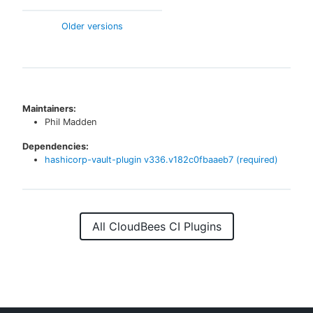
Older versions
Maintainers:
Phil Madden
Dependencies:
hashicorp-vault-plugin
v
336.v182c0fbaaeb7
(required)
All CloudBees CI Plugins