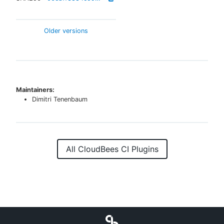
Older versions
Maintainers:
Dimitri Tenenbaum
All CloudBees CI Plugins