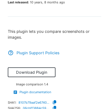
Last released:
10 years, 8 months ago
New to CloudBees or returning.
This plugin lets you compare screenshots or
Sign in / Sign up
images.
Plugin Support Policies
Download Plugin
Image comparison
1.4
Plugin documentation
SHA1:
8107b79aaf2e674044a406622c00b6fc3a18ffd5
SHA256:
06cbff3884c596c86f1fc67ce16ef81137202b741ed9884671dbe0153dcde5d5