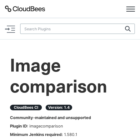
Documentation
Support
Image
Plugins
comparison
Lexicon
Beta
AI Help
CloudBees CI
Version:
1.4
Search
Community-maintained and unsupported
Plugin ID:
imagecomparison
Enable dark mode
Minimum Jenkins required:
1.580.1