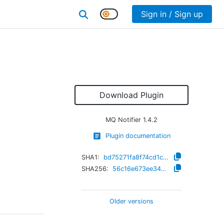
Sign in / Sign up
Download Plugin
MQ Notifier
1.4.2
Plugin documentation
SHA1:
bd75271fa8f74cd1cf49fc173c36ab3f6571e68d
SHA256:
56c16e673ee34320be21d316c2509ff745430f61484b66e79a4ae33c86cb903b
Older versions