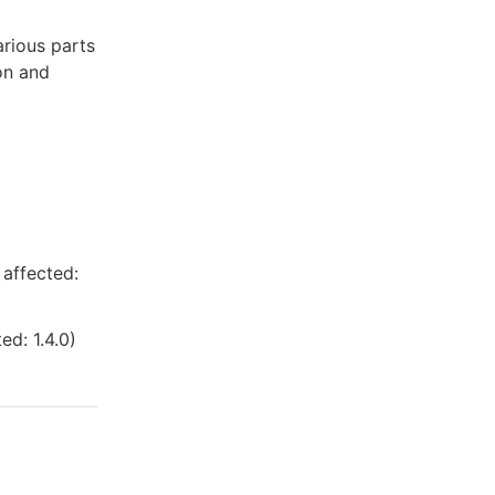
arious parts
on and
 affected:
cted:
1.4.0
)