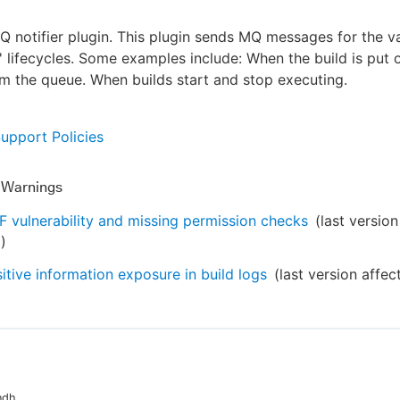
MQ notifier plugin. This plugin sends MQ messages for the v
s' lifecycles. Some examples include: When the build is put 
 the queue. When builds start and stop executing.
Support Policies
y Warnings
 vulnerability and missing permission checks
(last version
6
)
itive information exposure in build logs
(last version affe
ndh