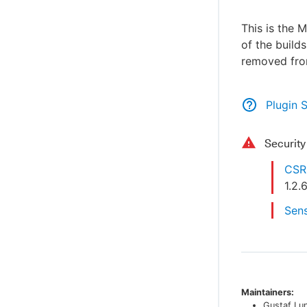
This is the 
of the build
removed from
Plugin 
Securit
CSRF
1.2.
Sens
Maintainers:
Gustaf Lu