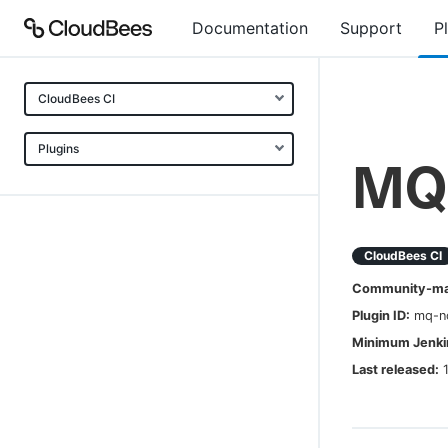
Documentation
Support
P
CloudBees CI
Plugins
MQ 
CloudBees CI
Community-mai
Plugin ID:
mq-no
Minimum Jenkin
Last released: