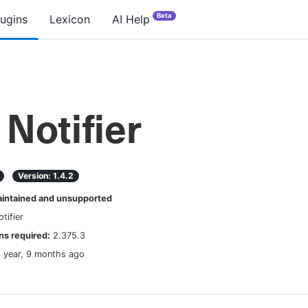
Beta
lugins
Lexicon
AI Help
Notifier
Version:
1.4.2
ntained and unsupported
tifier
s required:
2.375.3
1 year, 9 months ago