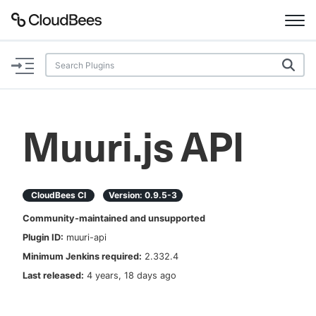
Documentation
Support
Muuri.js API
Plugins
Lexicon
CloudBees CI
Version:
0.9.5-3
Community-maintained and unsupported
Beta
AI Help
Plugin ID:
muuri-api
Minimum Jenkins required:
2.332.4
Search
Last released:
4 years, 18 days ago
Enable dark mode