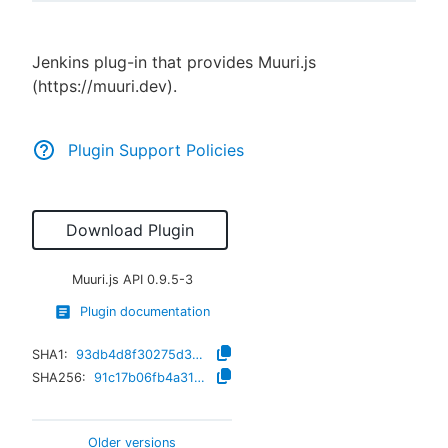
Jenkins plug-in that provides Muuri.js
(https://muuri.dev).
New to CloudBees or returning.
Sign in / Sign up
Plugin Support Policies
Download Plugin
Muuri.js API
0.9.5-3
Plugin documentation
SHA1:
93db4d8f30275d37efb859009f36635b62ca84a4
SHA256:
91c17b06fb4a316ef8ca1653c278e781f42d66cab0de710b9828ac4331443254
Older versions