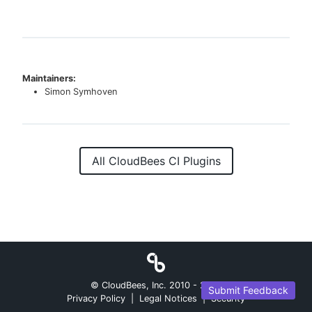
Maintainers:
Simon Symhoven
All CloudBees CI Plugins
© CloudBees, Inc. 2010 -
2026
Submit Feedback
Privacy Policy
|
Legal Notices
|
Security