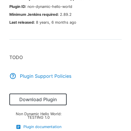
Plugin ID:
non-dynamic-hello-world
Minimum Jenkins required:
2.89.2
Last released:
8 years, 6 months ago
New to CloudBees or returning.
Sign in / Sign up
TODO
Plugin Support Policies
Download Plugin
Non Dynamic Hello World:
TESTING
1.0
Plugin documentation