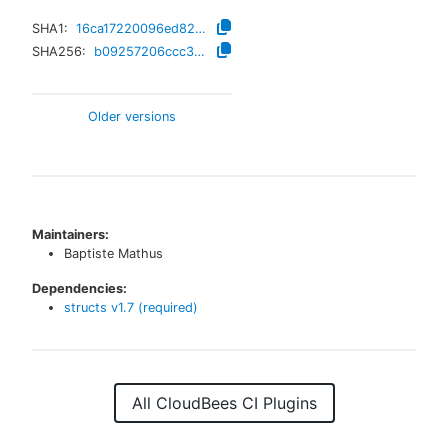
SHA1:
16ca17220096ed82b549468316234b920df40bbc
SHA256:
b09257206ccc37d37282957602a2ce51b21e66d33acea28d2b9f5b18ffff59f8
Older versions
Maintainers:
Baptiste Mathus
Dependencies:
structs
v
1.7
(required)
All CloudBees CI Plugins