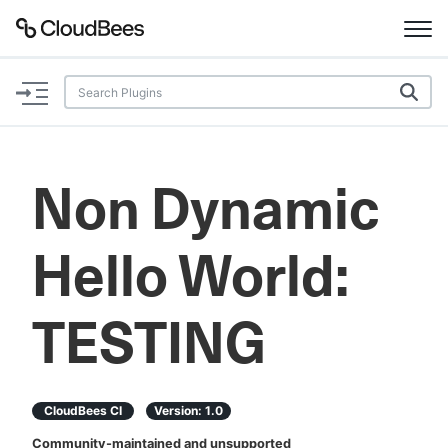
Documentation
Support
Non Dynamic
Plugins
Hello World:
Lexicon
Beta
AI Help
TESTING
Search
CloudBees CI
Version:
1.0
Enable dark mode
Community-maintained and unsupported