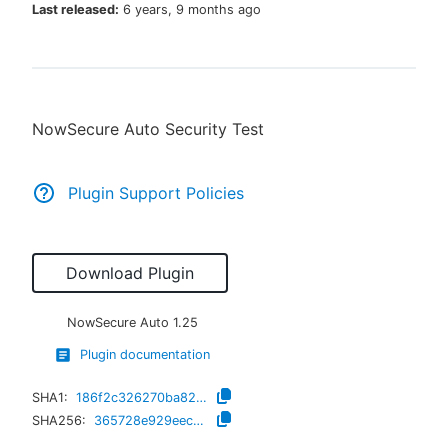
Last released:
6 years, 9 months ago
New to CloudBees or returning.
NowSecure Auto Security Test
Sign in / Sign up
Plugin Support Policies
Download Plugin
NowSecure Auto
1.25
Plugin documentation
SHA1:
186f2c326270ba82d80da4ce9ee1ddd72523c9a8
SHA256:
365728e929eec17850ccac647e3b450aec687d364f95b839b9f62cf63107870f