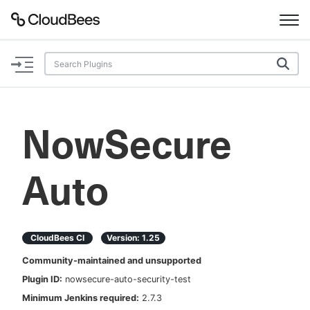
Documentation
Support
NowSecure
Plugins
Auto
Lexicon
Beta
AI Help
CloudBees CI
Version:
1.25
Search
Community-maintained and unsupported
Plugin ID:
nowsecure-auto-security-test
Enable dark mode
Minimum Jenkins required:
2.7.3