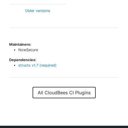
Older versions
Maintainers:
NowSecure
Dependencies:
structs
v
1.7
(required)
All CloudBees CI Plugins