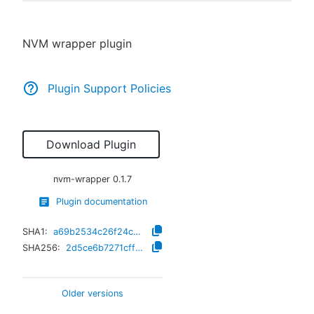
NVM wrapper plugin
New to CloudBees or returning.
Plugin Support Policies
Sign in / Sign up
Download Plugin
nvm-wrapper
0.1.7
Plugin documentation
SHA1:
a69b2534c26f24c6be6590b4e64f4680d20077ee
SHA256:
2d5ce6b7271cffc2e3cd4b883a9df66a2afb1bb6619d82c08e8eb3f427906e37
Older versions