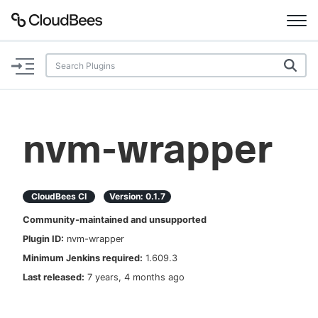
Documentation
Support
nvm-wrapper
Plugins
Lexicon
CloudBees CI
Version:
0.1.7
Community-maintained and unsupported
Beta
AI Help
Plugin ID:
nvm-wrapper
Minimum Jenkins required:
1.609.3
Search
Last released:
7 years, 4 months ago
Enable dark mode