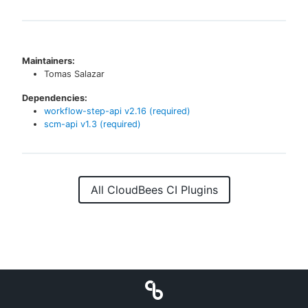
Maintainers:
Tomas Salazar
Dependencies:
workflow-step-api
v
2.16
(required)
scm-api
v
1.3
(required)
All CloudBees CI Plugins