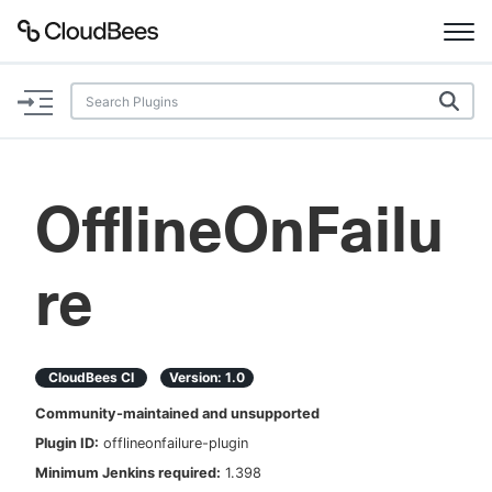
Documentation
Support
OfflineOnFailu
Plugins
re
Lexicon
Beta
AI Help
CloudBees CI
Version:
1.0
Search
Community-maintained and unsupported
Plugin ID:
offlineonfailure-plugin
Enable dark mode
Minimum Jenkins required:
1.398