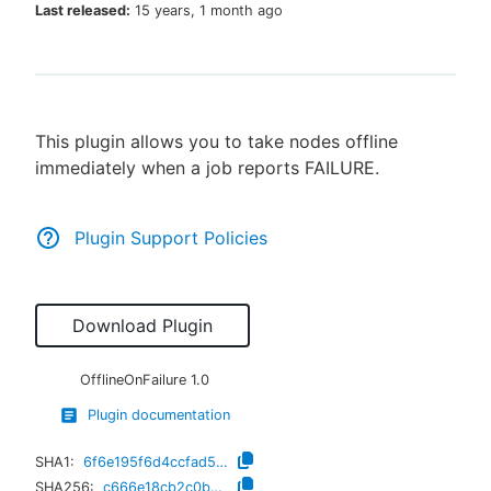
Last released:
15 years, 1 month ago
New to CloudBees or returning.
This plugin allows you to take nodes offline
Sign in / Sign up
immediately when a job reports FAILURE.
Plugin Support Policies
Download Plugin
OfflineOnFailure
1.0
Plugin documentation
SHA1:
6f6e195f6d4ccfad5bcbb8d53661950be005b3ee
SHA256:
c666e18cb2c0b03e35b33373eb06784f981c8efde6d497c3bfecac01954ab4ce