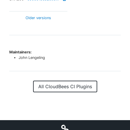
Older versions
Maintainers:
John Lengeling
All CloudBees CI Plugins