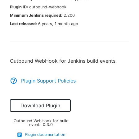
Plugin ID:
outbound-webhook
Minimum Jenkins required:
2.200
Last released:
6 years, 1 month ago
New to CloudBees or returning.
Sign in / Sign up
Outbound WebHook for Jenkins build events.
Plugin Support Policies
Download Plugin
Outbound WebHook for build
events
0.3.0
Plugin documentation