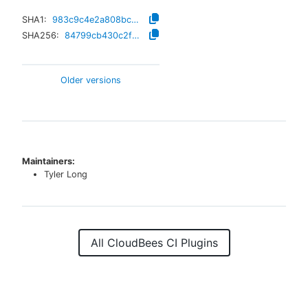
SHA1:
983c9c4e2a808bc299f339d67d4fa35b1cd637c3
SHA256:
84799cb430c2f24851a6e2cd790fd5635fb63aca34fad012c2c2b0d999602293
Older versions
Maintainers:
Tyler Long
All CloudBees CI Plugins