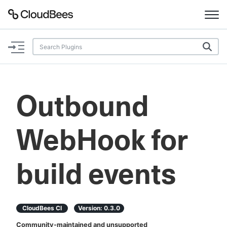
Documentation
Support
Outbound
Plugins
WebHook for
Lexicon
Beta
AI Help
build events
Search
CloudBees CI
Version:
0.3.0
Enable dark mode
Community-maintained and unsupported