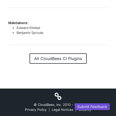
Maintainers:
Edward Kimber
Benjamin Sproule
All CloudBees CI Plugins
© CloudBees, Inc. 2010 -
2026
Submit Feedback
Privacy Policy
|
Legal Notices
|
Security