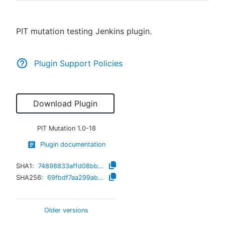
PIT mutation testing Jenkins plugin.
New to CloudBees or returning.
Plugin Support Policies
Sign in / Sign up
Download Plugin
PIT Mutation
1.0-18
Plugin documentation
SHA1:
74898833affd08bb4fa06625f886a75fa3f7a638
SHA256:
69fbdf7aa299ab429d076811f829c1dfc343026651c6c12f9870d7118db0c2a1
Older versions