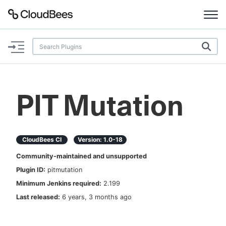
Documentation
Support
PIT Mutation
Plugins
Lexicon
CloudBees CI
Version:
1.0-18
Community-maintained and unsupported
Beta
AI Help
Plugin ID:
pitmutation
Minimum Jenkins required:
2.199
Search
Last released:
6 years, 3 months ago
Enable dark mode