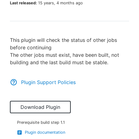
Last released:
15 years, 4 months ago
New to CloudBees or returning.
This plugin will check the status of other jobs
Sign in / Sign up
before continuing
The other jobs must exist, have been built, not
building and the last build must be stable.
Plugin Support Policies
Download Plugin
Prerequisite build step
1.1
Plugin documentation