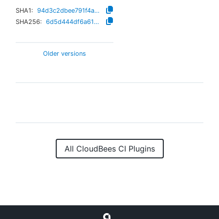
SHA1:
94d3c2dbee791f4a202cd2d87aa1e3c0a1c9d9ee
SHA256:
6d5d444df6a614a27471002eff01eee02366ac478437b70757977ed2a1f62709
Older versions
All CloudBees CI Plugins