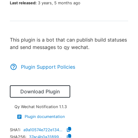
Last released:
3 years, 5 months ago
New to CloudBees or returning.
This plugin is a bot that can publish build statuses
Sign in / Sign up
and send messages to qy wechat.
Plugin Support Policies
Download Plugin
Qy Wechat Notification
1.1.3
Plugin documentation
SHA1:
a9a10574e722e1343bcd067f67603c43e67de577
SHA256:
37ac4b0a318990978d5c68b5ee3dead24562242f3cb11c6c8d1983c8a6156265