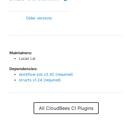
Older versions
Maintainers:
Lucas Lai
Dependencies:
workflow-job
v
2.42
(required)
structs
v
1.24
(required)
All CloudBees CI Plugins