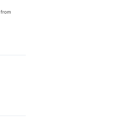
s from