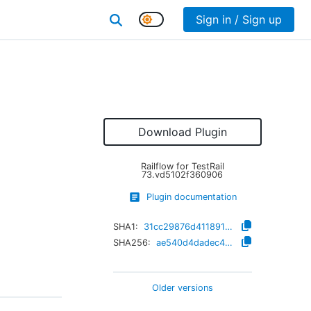
Sign in / Sign up
Download Plugin
Railflow for TestRail
73.vd5102f360906
Plugin documentation
SHA1:
31cc29876d411891adc4bc5b6d938d857075c3c1
SHA256:
ae540d4dadec48e507eca73a52b8f51a4aad2d1819056bee96e82a9a9456c6dc
Older versions