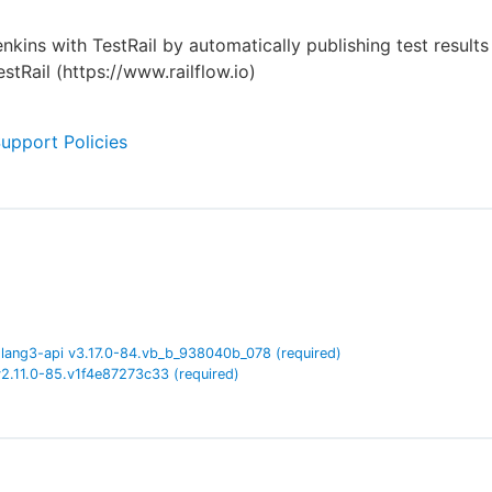
enkins with TestRail by automatically publishing test result
stRail (https://www.railflow.io)
Support Policies
lang3-api
v
3.17.0-84.vb_b_938040b_078
(required)
v
2.11.0-85.v1f4e87273c33
(required)