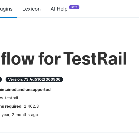
Beta
lugins
Lexicon
AI Help
lflow for TestRail
Version:
73.vd5102f360906
ntained and unsupported
ow-testrail
s required:
2.462.3
1 year, 2 months ago