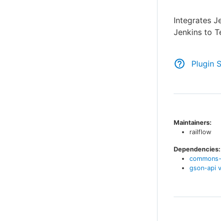
Integrates J
Jenkins to Te
Plugin 
Maintainers:
railflow
Dependencies:
commons-
gson-api