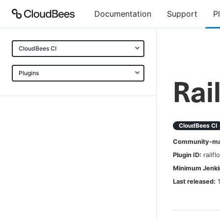
Documentation
Support
P
CloudBees CI
Plugins
Rai
CloudBees CI
Community-mai
Plugin ID:
railfl
Minimum Jenkin
Last released: