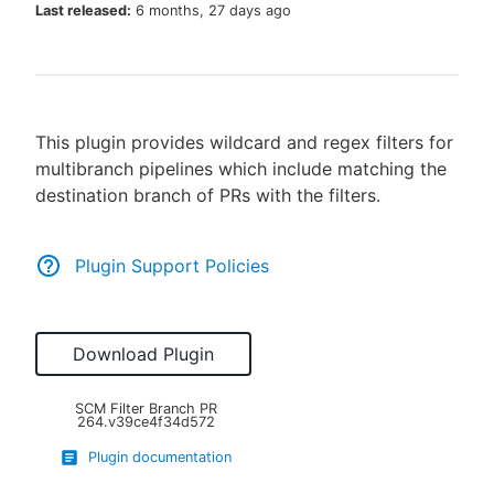
Last released:
6 months, 27 days ago
New to CloudBees or returning.
This plugin provides wildcard and regex filters for
Sign in / Sign up
multibranch pipelines which include matching the
destination branch of PRs with the filters.
Plugin Support Policies
Download Plugin
SCM Filter Branch PR
264.v39ce4f34d572
Plugin documentation