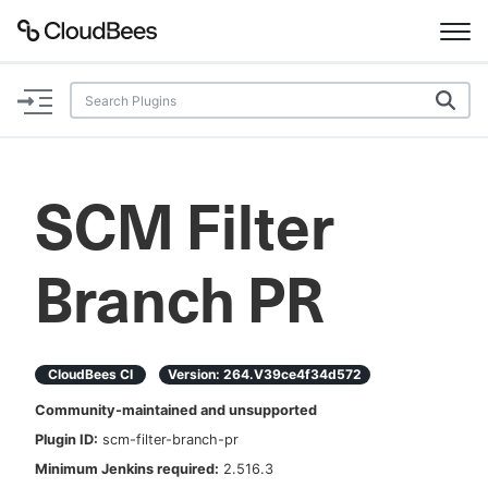
Documentation
Support
SCM Filter
Plugins
Branch PR
Lexicon
Beta
AI Help
CloudBees CI
Version:
264.v39ce4f34d572
Search
Community-maintained and unsupported
Plugin ID:
scm-filter-branch-pr
Enable dark mode
Minimum Jenkins required:
2.516.3