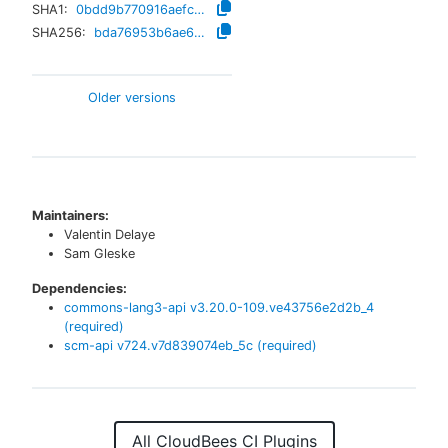
SHA1:
0bdd9b770916aefc47cbd31f30751e59753648db
SHA256:
bda76953b6ae657035b96e9880e110f7fdd589922bcd3394a57a06df27fa8d01
Older versions
Maintainers:
Valentin Delaye
Sam Gleske
Dependencies:
commons-lang3-api
v
3.20.0-109.ve43756e2d2b_4
(required)
scm-api
v
724.v7d839074eb_5c
(required)
All CloudBees CI Plugins