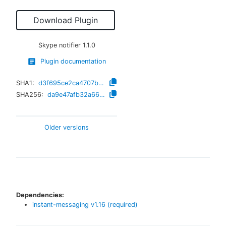
Download Plugin
Skype notifier
1.1.0
Plugin documentation
SHA1:
d3f695ce2ca4707bba3a44665065e3ec6674d07f
SHA256:
da9e47afb32a66ce6333e1007db89202b5aa0584818a9a0bbd9a466680065344
Older versions
Dependencies:
instant-messaging
v
1.16
(required)