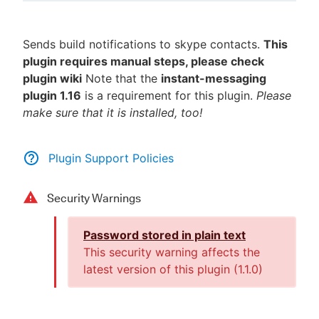
Sends build notifications to skype contacts.
This
plugin requires manual steps, please check
New to CloudBees or returning.
plugin wiki
Note that the
instant-messaging
plugin 1.16
is a requirement for this plugin.
Please
Sign in / Sign up
make sure that it is installed, too!
Plugin Support Policies
Security Warnings
Password stored in plain text
This security warning affects the
latest version of this plugin (
1.1.0
)