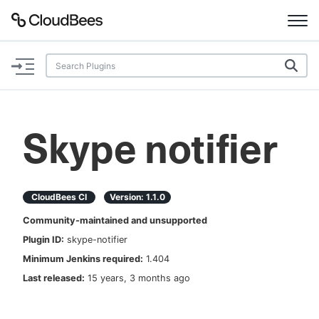
Documentation
Support
Skype notifier
Plugins
Lexicon
CloudBees CI
Version:
1.1.0
Community-maintained and unsupported
Beta
AI Help
Plugin ID:
skype-notifier
Minimum Jenkins required:
1.404
Search
Last released:
15 years, 3 months ago
Enable dark mode