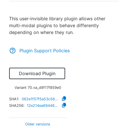
This user-invisible library plugin allows other
multi-modal plugins to behave differently
New to CloudBees or returning.
depending on where they run.
Sign in / Sign up
Plugin Support Policies
Download Plugin
Variant
70.va_d9f17f859e0
SHA1:
062e1f57f5a53c5605833af481b0232242f4389d
SHA256:
12e214ea694469a4461b55881ecb4074ae5dfb04797dbc0dad390f6f4bc75aaf
Older versions