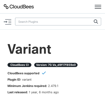
Documentation
Support
Variant
Plugins
Lexicon
CloudBees CI
Version:
70.va_d9f17f859e0
CloudBees supported
Beta
AI Help
Plugin ID:
variant
Minimum Jenkins required:
2.479.1
Search
Last released:
1 year, 6 months ago
Enable dark mode