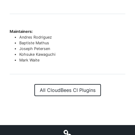
Maintainers:
Andres Rodriguez
Baptiste Mathus
Joseph Petersen
Kohsuke Kawaguchi
Mark Waite
All CloudBees CI Plugins