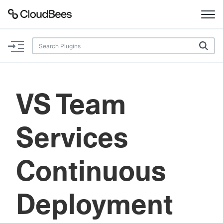
Documentation
Support
VS Team
Plugins
Services
Lexicon
Beta
AI Help
Continuous
Search
Deployment
Enable dark mode