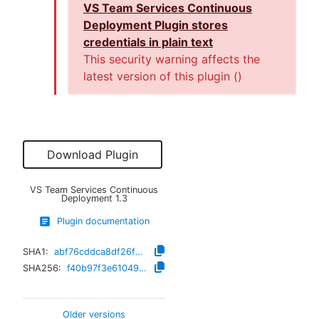
VS Team Services Continuous
Deployment Plugin stores
credentials in plain text
This security warning affects the
latest version of this plugin (
)
Download Plugin
VS Team Services Continuous
Deployment
1.3
Plugin documentation
SHA1:
abf76cddca8df26f2d82454b1046bf9ee68a1376
SHA256:
f40b97f3e61049bb63863e9218a1440d679ddf25b895770440fb1e4241a47eb5
Older versions