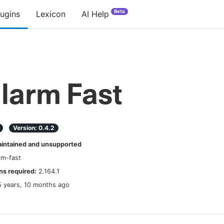
Beta
lugins
Lexicon
AI Help
larm Fast
Version:
0.4.2
ntained and unsupported
rm-fast
s required:
2.164.1
5 years, 10 months ago