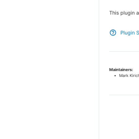
This plugin 
Plugin 
Maintainers:
Mark Kiri