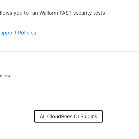
allows you to run Wallarm FAST security tests
Support Policies
chenko
All CloudBees CI Plugins